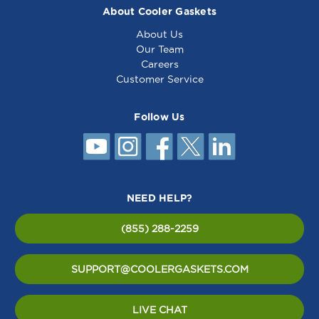
About Cooler Gaskets
About Us
Our Team
Careers
Customer Service
Follow Us
NEED HELP?
(855) 288-2259
SUPPORT@COOLERGASKETS.COM
LIVE CHAT