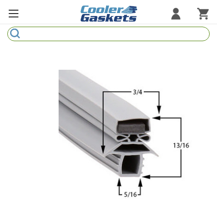
Search
Refrigeration Gaskets
Refrigeration Hardware
Strip Curtains
Cutting Boards
Manufacturers
Sample Gasket Ring
Part Finder