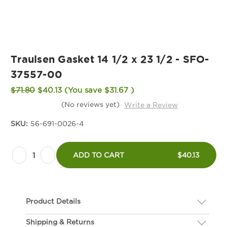
Traulsen Gasket 14 1/2 x 23 1/2 - SFO-
37557-00
$71.80
$40.13
(You save
$31.67
)
(No reviews yet)
Write a Review
SKU:
56-691-0026-4
Current
Decrease
Increase
Stock:
ADD TO CART
$40.13
Quantity
Quantity
of
of
Traulsen
Traulsen
Product Details
Gasket
Gasket
14
14
Shipping & Returns
Description