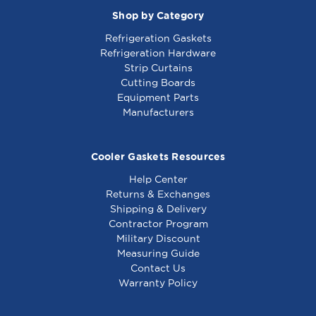
00
Shop by Category
Refrigeration Gaskets
Refrigeration Hardware
Strip Curtains
Cutting Boards
Equipment Parts
Manufacturers
Cooler Gaskets Resources
Help Center
Returns & Exchanges
Shipping & Delivery
Contractor Program
Military Discount
Measuring Guide
Contact Us
Warranty Policy