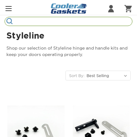
Search
Refrigeration Gaskets
Styleline
Refrigeration Hardware
Shop our selection of Styleline hinge and handle kits and
keep your doors operating properly.
Strip Curtains
Cutting Boards
Sort By:
Manufacturers
Sample Gasket Ring
Part Finder