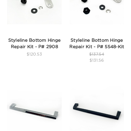
Styleline Bottom Hinge
Styleline Bottom Hinge
Repair Kit - P# 2908
Repair Kit - P# 5548-Kit
$120.53
$137.54
$131.56