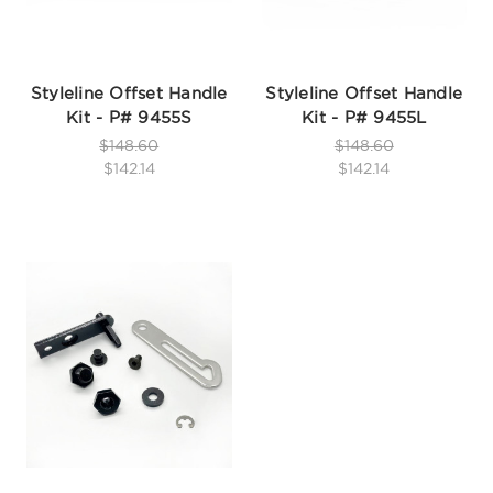
Styleline Offset Handle
Styleline Offset Handle
Kit - P# 9455S
Kit - P# 9455L
$148.60
$148.60
$142.14
$142.14