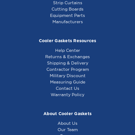
Strip Curtains
Cutting Boards
Equipment Parts
Manufacturers
Cooler Gaskets Resources
Help Center
Returns & Exchanges
Shipping & Delivery
Contractor Program
Military Discount
Measuring Guide
Contact Us
Warranty Policy
About Cooler Gaskets
About Us
Our Team