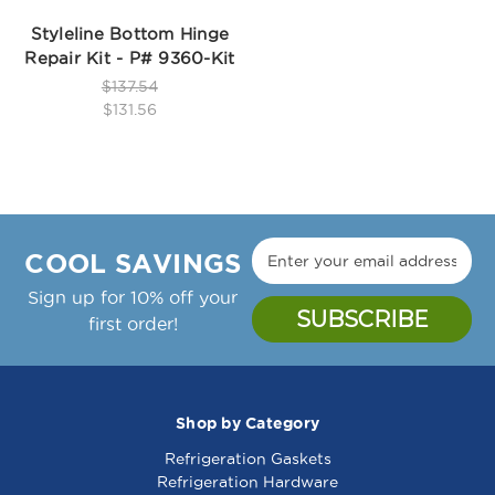
Styleline Bottom Hinge
Repair Kit - P# 9360-Kit
$137.54
$131.56
COOL SAVINGS
Sign up for 10% off your
first order!
Shop by Category
Refrigeration Gaskets
Refrigeration Hardware