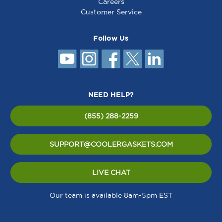
Careers
Customer Service
Follow Us
NEED HELP?
(855) 288-2259
SUPPORT@COOLERGASKETS.COM
LIVE CHAT
Our team is available 8am-5pm EST