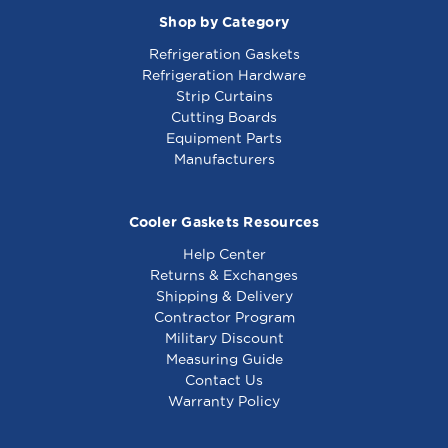
00
Shop by Category
Refrigeration Gaskets
Refrigeration Hardware
Strip Curtains
Cutting Boards
Equipment Parts
Manufacturers
Cooler Gaskets Resources
Help Center
Returns & Exchanges
Shipping & Delivery
Contractor Program
Military Discount
Measuring Guide
Contact Us
Warranty Policy