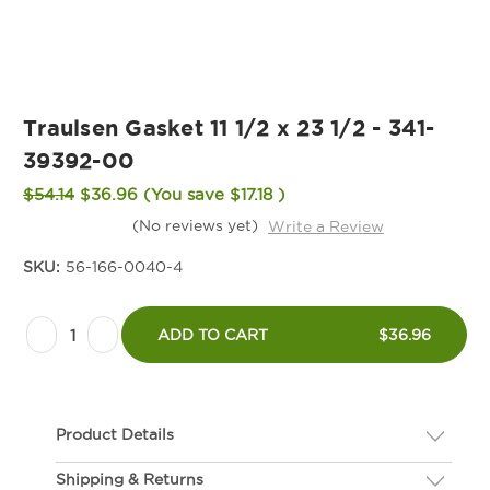
Traulsen Gasket 11 1/2 x 23 1/2 - 341-
39392-00
$54.14
$36.96
(You save
$17.18
)
(No reviews yet)
Write a Review
SKU:
56-166-0040-4
Current
Decrease
Increase
Stock:
ADD TO CART
$36.96
Quantity
Quantity
of
of
Traulsen
Traulsen
Product Details
Gasket
Gasket
11
11
Shipping & Returns
Description