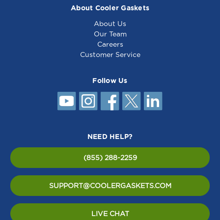
About Cooler Gaskets
About Us
Our Team
Careers
Customer Service
Follow Us
NEED HELP?
(855) 288-2259
SUPPORT@COOLERGASKETS.COM
LIVE CHAT