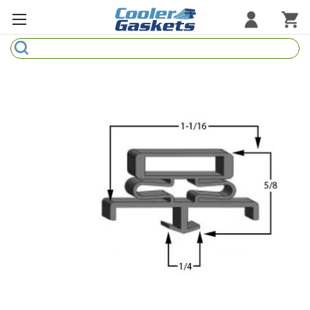
Search
Refrigeration Gaskets
Refrigeration Hardware
Strip Curtains
Cutting Boards
Manufacturers
Sample Gasket Ring
Part Finder