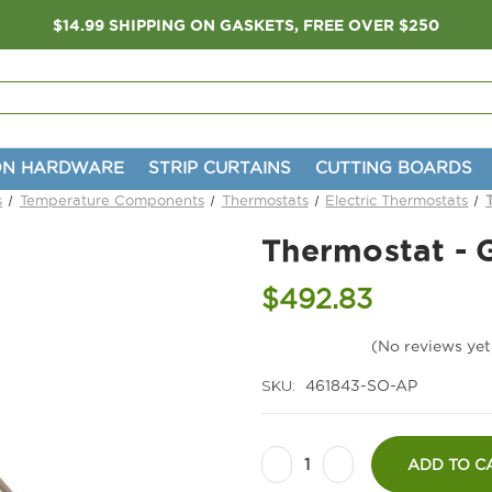
$14.99 SHIPPING ON GASKETS, FREE OVER $250
ON HARDWARE
STRIP CURTAINS
CUTTING BOARDS
s
Temperature Components
Thermostats
Electric Thermostats
Thermostat - 
$492.83
(No reviews yet
SKU:
461843-SO-AP
Current
Decrease
Increase
Stock:
ADD TO C