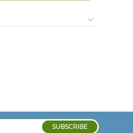
 Thermostat, 150-450F, 24Vac;Garland
R, Cg-48R, Cg-60R, Cg-72R,;Gaw-24, Gaw-
aw-72
ermo
Thermo
Thermo
): 2432000, GL2432000
t, Gs
stat -
stat -
Gs -
Gs -
1658
801049
801074
4
0