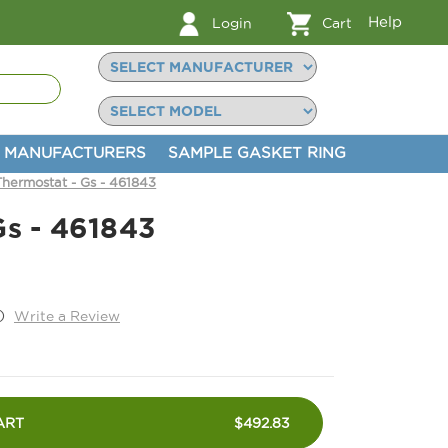
Help
Login
Cart
MANUFACTURERS
SAMPLE GASKET RING
Thermostat - Gs - 461843
Gs - 461843
)
Write a Review
ART
$492.83