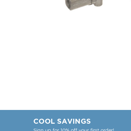
COOL SAVINGS
Sign up for 10% off your first order!