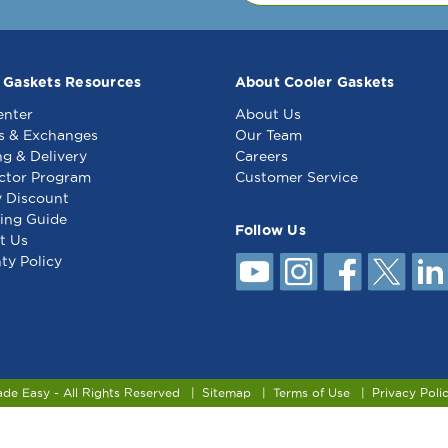
 Gaskets Resources
About Cooler Gaskets
enter
About Us
s & Exchanges
Our Team
ng & Delivery
Careers
ctor Program
Customer Service
y Discount
ing Guide
Follow Us
t Us
ty Policy
ade Easy - All Rights Reserved
Sitemap
Terms of Use
Privacy Poli