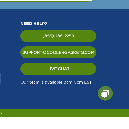
NEED HELP?
(855) 288-2259
SUPPORT@COOLERGASKETS.COM
LIVE CHAT
Our team is available 8am-5pm EST
cy