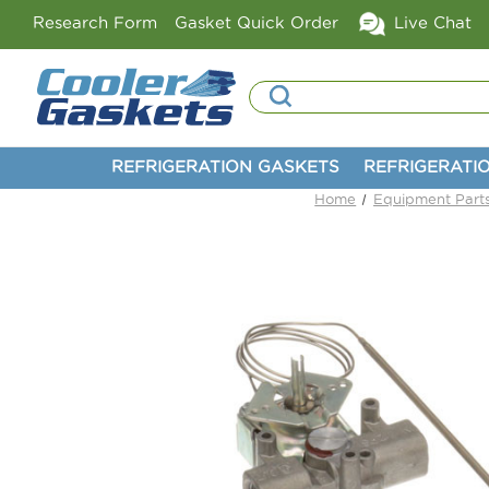
Research Form
Gasket Quick Order
Live Chat
Search
REFRIGERATION GASKETS
REFRIGERATI
Home
Equipment Part