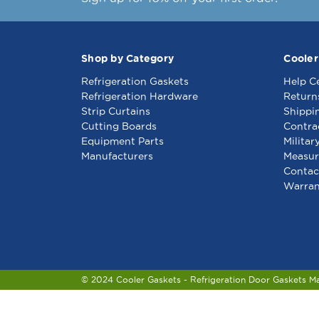
Shop by Category
Cooler
Refrigeration Gaskets
Help C
Refrigeration Hardware
Return
Strip Curtains
Shippi
Cutting Boards
Contra
Equipment Parts
Militar
Manufacturers
Measur
Contac
Warran
© 2024 Cooler Gaskets - Refrigeration Door Gaskets M