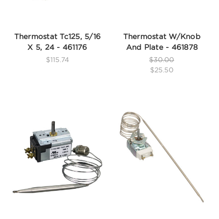
Thermostat Tc125, 5/16
Thermostat W/Knob
X 5, 24 - 461176
And Plate - 461878
$115.74
$30.00
$25.50