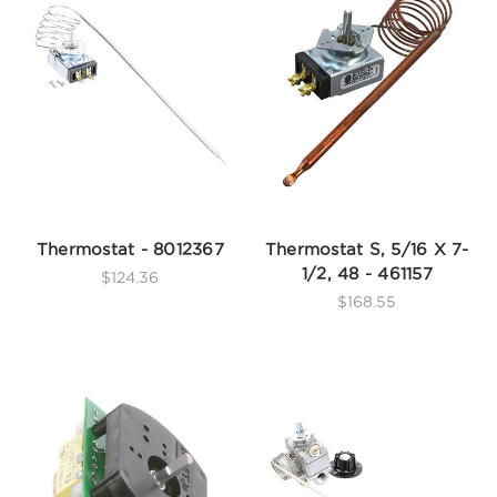
Thermostat - 8012367
Thermostat S, 5/16 X 7-
1/2, 48 - 461157
$124.36
$168.55