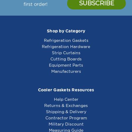
first order!
Shop by Category
Refrigeration Gaskets
Refrigeration Hardware
Strip Curtains
Cutting Boards
Equipment Parts
Manufacturers
Cooler Gaskets Resources
Help Center
Returns & Exchanges
Shipping & Delivery
Contractor Program
Military Discount
Measuring Guide