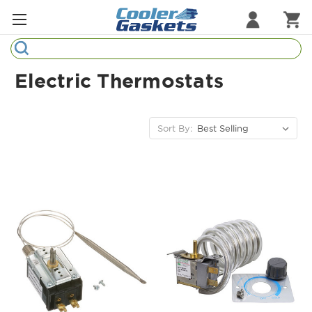
Search
Refrigeration Gaskets
Electric Thermostats
Refrigeration Hardware
Strip Curtains
Sort By:
Cutting Boards
Manufacturers
Sample Gasket Ring
Part Finder