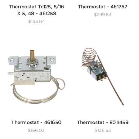
Thermostat Tc125, 5/16
Thermostat - 461767
X 5, 48 - 461258
$299.83
$153.84
Thermostat - 461650
Thermostat - 8011459
$166.03
$136.52