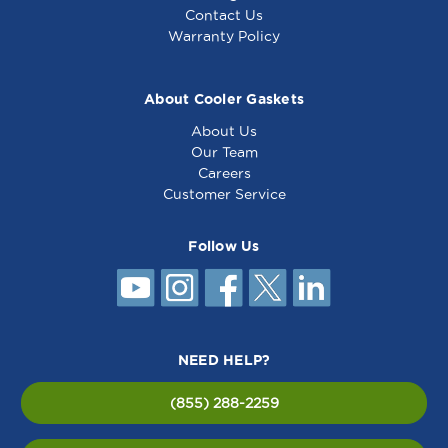
Contact Us
Warranty Policy
About Cooler Gaskets
About Us
Our Team
Careers
Customer Service
Follow Us
NEED HELP?
(855) 288-2259