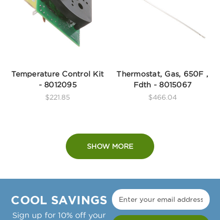
Temperature Control Kit
Thermostat, Gas, 650F ,
- 8012095
Fdth - 8015067
$221.85
$466.04
SHOW MORE
COOL SAVINGS
Sign up for 10% off your