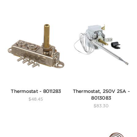
Thermostat - 8011283
Thermostat, 250V 25A -
8013083
$48.45
$83.30