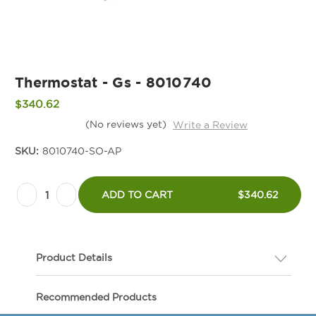
Thermostat - Gs - 8010740
$340.62
(No reviews yet)
Write a Review
SKU:
8010740-SO-AP
Current
Decrease
Increase
Stock:
ADD TO CART
$340.62
Quantity
Quantity
of
of
Thermostat
Thermostat
Product Details
-
-
Gs
Gs
Description
Recommended Products
-
-