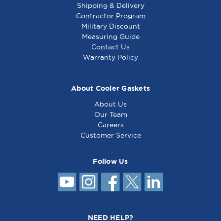
Shipping & Delivery
Contractor Program
Military Discount
Thermostat,Gs -
Thermostat, Gs -
Measuring Guide
8009336
461658
Contact Us
Warranty Policy
About Cooler Gaskets
About Us
Our Team
Careers
Customer Service
Follow Us
Thermostat - Gs -
8010494
NEED HELP?