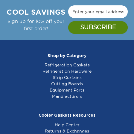
Manufacture Notes:
8010740
8010740
Zytron Temp Controller Thermostat, 150-450F,
COOL SAVINGS
24Vac;Garland Griddle: Cg-24R, Cg-36R, Cg-
48R, Cg-60R, Cg-72R,;Gaw-24, Gaw-36, Gaw-
Sign up for 10% off your
48, Gaw-60, Gaw-72
first order!
Garland Part Number(s): 2432000, GL2432000
Shop by Category
Refrigeration Gaskets
Thermostat - Gs -
Thermostat - Gs -
Refrigeration Hardware
8010583
461843
Strip Curtains
Cutting Boards
Equipment Parts
Manufacturers
Cooler Gaskets Resources
Help Center
Returns & Exchanges