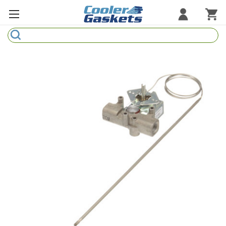
Search
Refrigeration Gaskets
Refrigeration Hardware
Strip Curtains
Cutting Boards
Manufacturers
Sample Gasket Ring
Part Finder