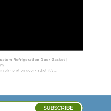
ustom Refrigeration Door Gasket |
om
efrigeration door gasket, it’s ...