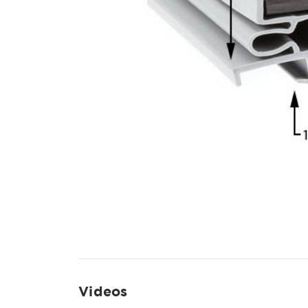
Videos