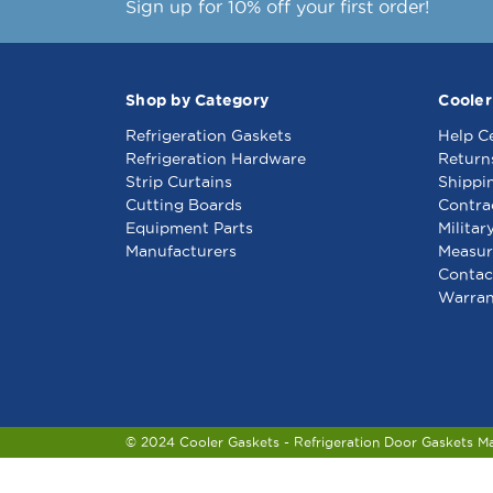
Sign up for 10% off your first order!
Shop by Category
Cooler
Refrigeration Gaskets
Help C
Refrigeration Hardware
Return
Strip Curtains
Shippi
Cutting Boards
Contra
Equipment Parts
Militar
Manufacturers
Measur
Contac
Warran
© 2024 Cooler Gaskets - Refrigeration Door Gaskets M