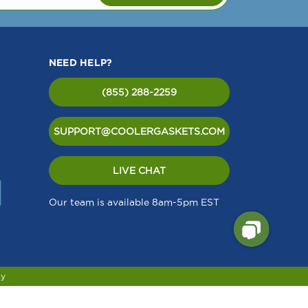
NEED HELP?
(855) 288-2259
SUPPORT@COOLERGASKETS.COM
LIVE CHAT
Our team is available 8am-5pm EST
cy