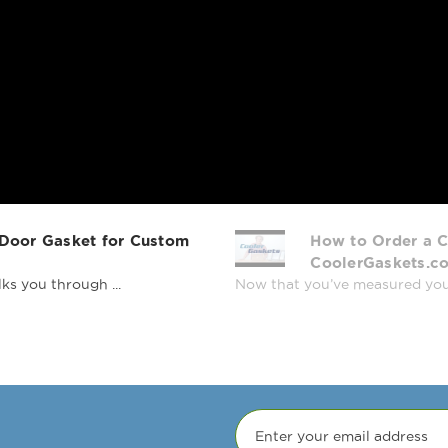
 Door Gasket for Custom
How to Order a C
CoolerGaskets.c
ks you through ...
Now that you’ve measured your r