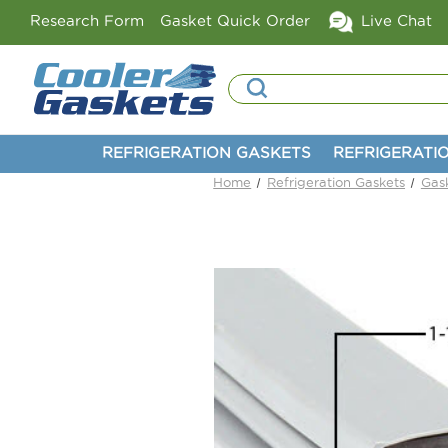
Research Form
Gasket Quick Order
Live Chat
Search
REFRIGERATION GASKETS
REFRIGERATI
Home
Refrigeration Gaskets
Gas