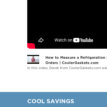
How to Measure a Refrigeration
Orders | CoolerGaskets.com
In this video, Derek from CoolerGaskets.com wal
COOL SAVINGS