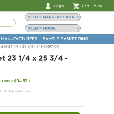
Help
Login
Cart
MANUFACTURERS
SAMPLE GASKET RING
sket 23 1/4 x 25 3/4 - 341-60197-00
t 23 1/4 x 25 3/4 -
ou save
$94.82
)
)
Write a Review