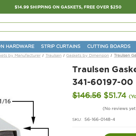
$14.99 SHIPPING ON GASKETS, FREE OVER $250
ON HARDWARE
STRIP CURTAINS
CUTTING BOARDS
kets by Manufacturer
Traulsen
Gaskets by Dimension
Traulsen Ga
Traulsen Gaske
341-60197-00
$146.56
$51.74
(Y
(No reviews yet
SKU:
56-166-0148-4
Current