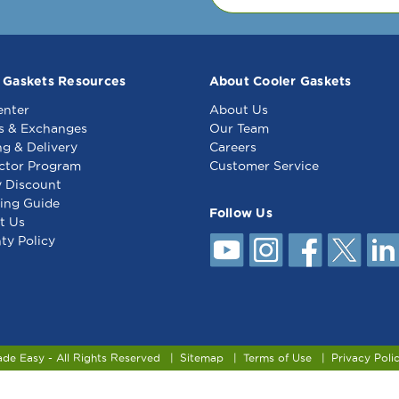
 Gaskets Resources
About Cooler Gaskets
enter
About Us
s & Exchanges
Our Team
ng & Delivery
Careers
ctor Program
Customer Service
y Discount
ing Guide
Follow Us
t Us
ty Policy
ade Easy - All Rights Reserved
Sitemap
Terms of Use
Privacy Poli