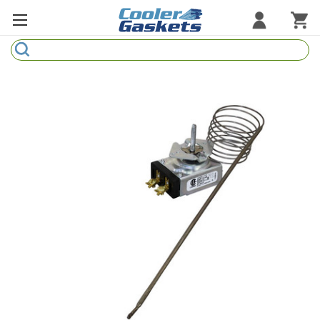
Search
Refrigeration Gaskets
Refrigeration Hardware
Strip Curtains
Cutting Boards
Manufacturers
Sample Gasket Ring
Part Finder