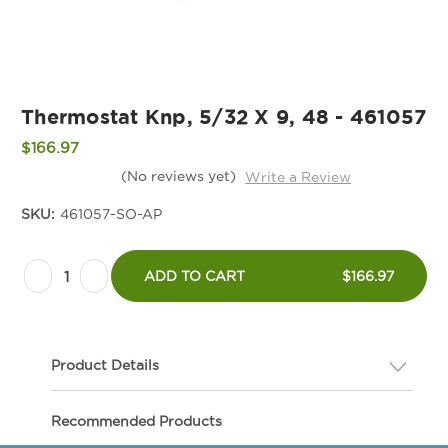
Thermostat Knp, 5/32 X 9, 48 - 461057
$166.97
(No reviews yet)
Write a Review
SKU:
461057-SO-AP
Current
Decrease
Increase
Stock:
ADD TO CART
$166.97
Quantity
Quantity
of
of
Thermostat
Thermostat
Product Details
Knp,
Knp,
5/32
5/32
Description
Recommended Products
X
X