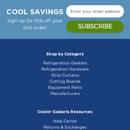
Manufacture Notes:
9,
9,
Zytron Temp Controller Thermostat, 150-450F,
48
48
COOL SAVINGS
24Vac;Garland Griddle: Cg-24R, Cg-36R, Cg-
-
-
48R, Cg-60R, Cg-72R,;Gaw-24, Gaw-36, Gaw-
Sign up for 10% off your
461057
461057
48, Gaw-60, Gaw-72
first order!
Garland Part Number(s): 2432000, GL2432000
Shop by Category
Refrigeration Gaskets
Thermostat Tc125,
Safety Thermostat
Refrigeration Hardware
5/16 X 5, 48 - 461258
Lc117, 1/4 X 5, 48 -
Strip Curtains
481050
Cutting Boards
Equipment Parts
Manufacturers
Cooler Gaskets Resources
Help Center
Returns & Exchanges