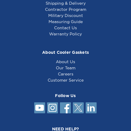
Shipping & Delivery
Contractor Program
Military Discount
Thermostat Ka, 1/4 X
Safety Thermostat
Measuring Guide
7-9/16, 48 - 461119
Lc, 5/16 X 3, 48 -
Contact Us
481077
Warranty Policy
About Cooler Gaskets
About Us
Our Team
Careers
Customer Service
Follow Us
Thermostat S, 5/16 X
7-1/2, 48 - 461157
NEED HELP?