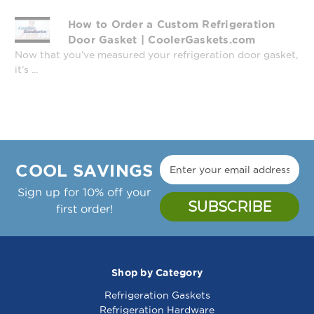
How to Order a Custom Refrigeration
Door Gasket | CoolerGaskets.com
Now that you’ve measured your refrigeration door gasket,
it’s ...
COOL SAVINGS
Sign up for 10% off your
first order!
Shop by Category
Refrigeration Gaskets
Refrigeration Hardware