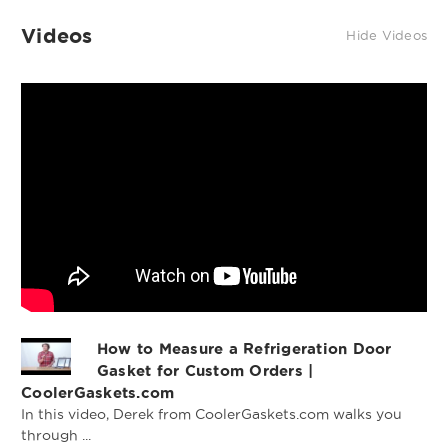
Videos
Hide Videos
Profile 618 Custom
Profile 599 Custom
Gasket
Gasket
How to Measure a Refrigeration Door
Gasket for Custom Orders |
Profile 691 Custom
CoolerGaskets.com
Gasket
In this video, Derek from CoolerGaskets.com walks you
through ...