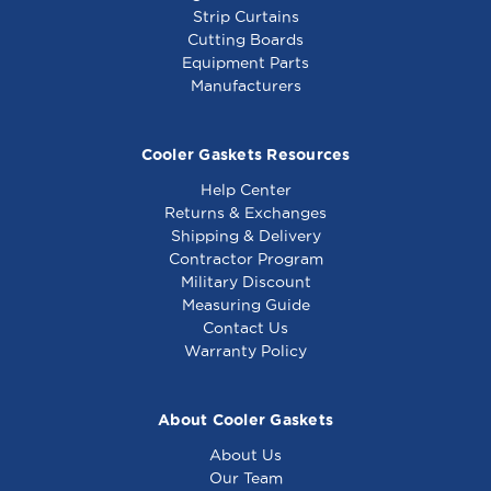
Strip Curtains
Cutting Boards
Equipment Parts
Manufacturers
Cooler Gaskets Resources
Help Center
Returns & Exchanges
Shipping & Delivery
Contractor Program
Military Discount
Measuring Guide
Contact Us
Warranty Policy
About Cooler Gaskets
About Us
Our Team