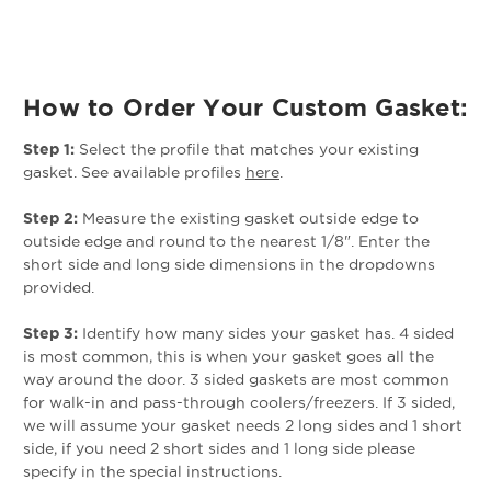
How to Order Your Custom Gasket:
Step 1:
Select the profile that matches your existing
gasket. See available profiles
here
.
Step 2:
Measure the existing gasket outside edge to
outside edge and round to the nearest 1/8". Enter the
short side and long side dimensions in the dropdowns
provided.
Step 3:
Identify how many sides your gasket has. 4 sided
is most common, this is when your gasket goes all the
way around the door. 3 sided gaskets are most common
for walk-in and pass-through coolers/freezers. If 3 sided,
we will assume your gasket needs 2 long sides and 1 short
side, if you need 2 short sides and 1 long side please
specify in the special instructions.