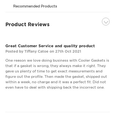
If you are not happy with your gasket, we will
Custom Refrigeration Gasket - Profile 632
gladly replace the gasket within 30 days of your
Recommended Products
order. Important Note: This gasket may be used to
replace models and OEM parts as described below;
however, we cannot guarantee compatibility with
Product Reviews
This profile is commonly found on
your unit based on model number alone. If you are
Anthony, Ardco, Cold Tech, Hoshizaki,
not sure of the gasket you need, please contact us
Leer, Masterbilt, McCall, Randell, and Zero
and we can walk you through making sure you get
5
the right gasket. The best way to confirm you are
Zone coolers/freezers. This magnetic,
Great Customer Service and quality product
ordering the right gasket is to confirm the size of
dart style gasket is mounted by snapping
Posted by Tiffany Catoe on 27th Oct 2021
the gasket you need and also the profile of the
the dart into the dart track on the
gasket you need. (Our measurements are always
One reason we love doing business with Cooler Gaskets is
cooler/freezer.
outside edge to outside edge on the website).
that if a gasket is wrong, they always make it right. They
gave us plenty of time to get exact measurements and
Profile 632 - 8' Stick
Profile 891 Custom
figure out the profile. Then made the gasket, shipped out
Gasket
within a week, no charge and it was a perfect fit. Did not
OEM Quality Refrigeration Door Gasket
even have to deal with shipping back the incorrect one.
Made To The Size You Need!