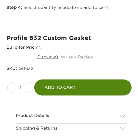
Step 4:
Select quantity needed and add to cart!
Profile 632 Custom Gasket
Build for Pricing
(1 review)
Write a Review
SKU:
GU632
Current
Decrease
Increase
Stock:
ADD TO CART
Quantity
Quantity
of
of
Profile
Profile
Product Details
632
632
Custom
Custom
Shipping & Returns
Description
Gasket
Gasket