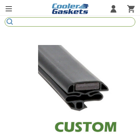
Search
Refrigeration Gaskets
Refrigeration Hardware
Strip Curtains
Cutting Boards
Manufacturers
Sample Gasket Ring
Part Finder