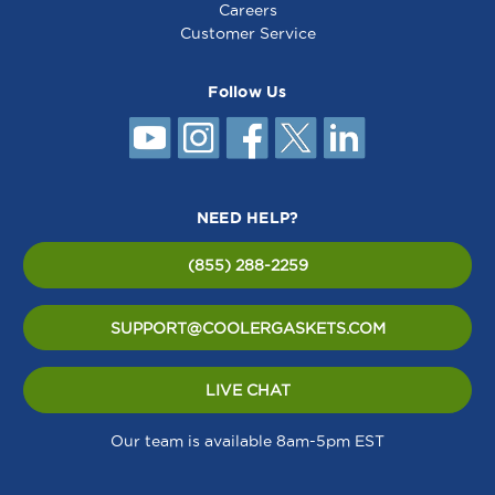
Careers
Customer Service
Follow Us
NEED HELP?
(855) 288-2259
SUPPORT@COOLERGASKETS.COM
LIVE CHAT
Our team is available 8am-5pm EST