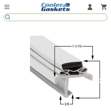
Search
Refrigeration Gaskets
Refrigeration Hardware
Strip Curtains
Cutting Boards
Manufacturers
Sample Gasket Ring
Part Finder