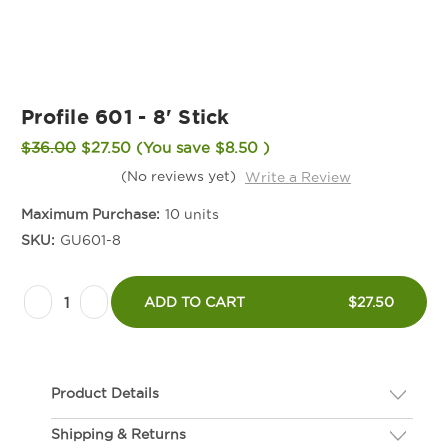
Profile 601 - 8' Stick
$36.00
$27.50
(You save
$8.50
)
(No reviews yet)
Write a Review
Maximum Purchase:
10 units
SKU:
GU601-8
Current
Decrease
Increase
Stock:
ADD TO CART
$27.50
Quantity
Quantity
of
of
Profile
Profile
Product Details
601
601
-
-
Shipping & Returns
Description