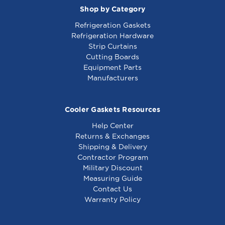
Shop by Category
Refrigeration Gaskets
Refrigeration Hardware
Strip Curtains
Cutting Boards
Equipment Parts
Manufacturers
Cooler Gaskets Resources
Help Center
Returns & Exchanges
Shipping & Delivery
Contractor Program
Military Discount
Measuring Guide
Contact Us
Warranty Policy