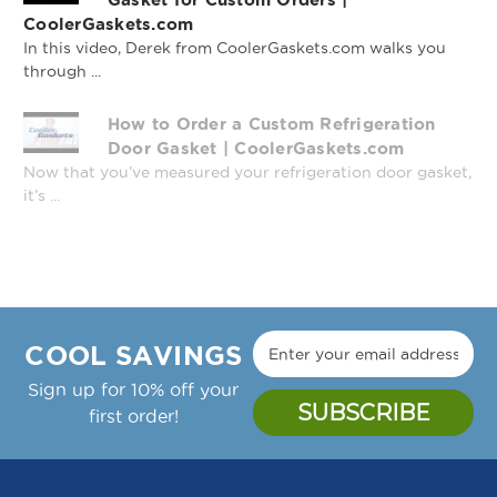
CoolerGaskets.com
In this video, Derek from CoolerGaskets.com walks you
through ...
How to Order a Custom Refrigeration
Profile 833 - 8' Stick
Profile 166 - 8' Stick
Door Gasket | CoolerGaskets.com
Now that you’ve measured your refrigeration door gasket,
it’s ...
COOL SAVINGS
Sign up for 10% off your
first order!
Profile 048 - 8' Stick