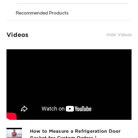
8'
8'
If you are not happy with your gasket, we will
Stick
Stick
Profile 601 - 8' Stick
gladly replace the gasket within 30 days of your
Recommended Products
order. Important Note: This gasket may be used to
OEM Quality Refrigeration Door Gasket
replace models and OEM parts as described below;
Material
however, we cannot guarantee compatibility with
Videos
Hide Videos
your unit based on model number alone. If you are
OEM Part #
not sure of the gasket you need, please contact us
and we can walk you through making sure you get
the right gasket. The best way to confirm you are
Commonly Fits Model #'s:
ordering the right gasket is to confirm the size of
the gasket you need and also the profile of the
RHS Part #
gasket you need. (Our measurements are always
outside edge to outside edge on the website). 601
Other Notes:8' Stick of Material
Profile 015 - 8' Stick
Profile 892 - 8' Stick
(includes magnet)
How to Measure a Refrigeration Door
Gasket for Custom Orders |