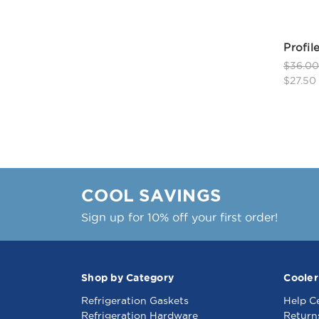
Profil
$36.0
$27.50
COOL SAVINGS
Sign up for 10% off your first order!
Shop by Category
Cooler
Refrigeration Gaskets
Help C
Refrigeration Hardware
Return