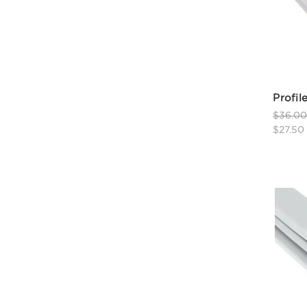
Profil
$36.0
$27.50