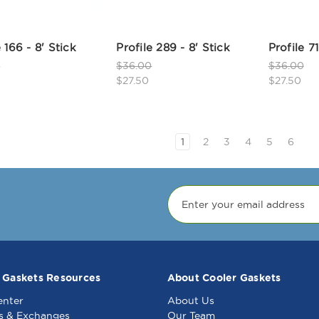
e 166 - 8' Stick
Profile 289 - 8' Stick
Profile 71
0
$36.00
$36.00
$27.50
$27.50
1
2
3
4
5
6
 Gaskets Resources
About Cooler Gaskets
enter
About Us
s & Exchanges
Our Team