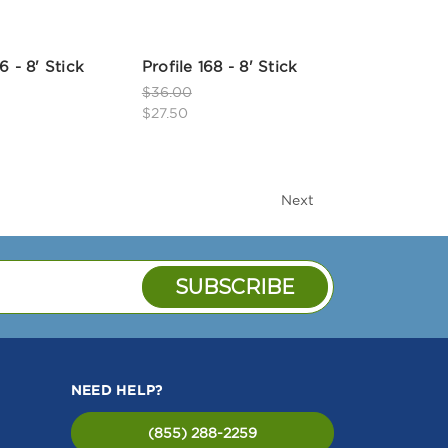
6 - 8' Stick
Profile 168 - 8' Stick
$36.00
$27.50
Next
NEED HELP?
(855) 288-2259