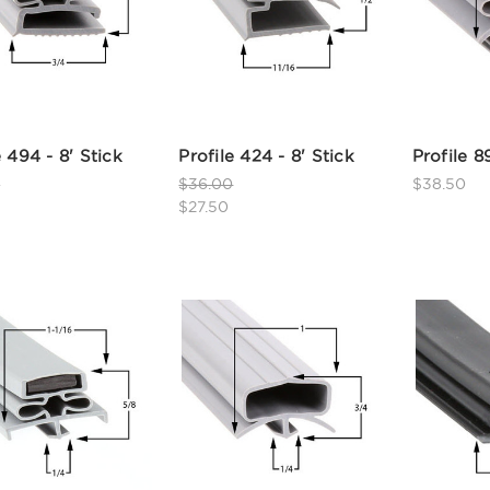
e 494 - 8' Stick
Profile 424 - 8' Stick
Profile 8
0
$36.00
$38.50
$27.50