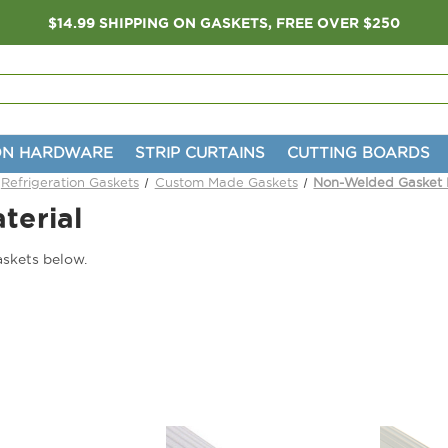
$14.99 SHIPPING ON GASKETS, FREE OVER $250
ON HARDWARE
STRIP CURTAINS
CUTTING BOARDS
Refrigeration Gaskets
Custom Made Gaskets
Non-Welded Gasket M
terial
skets below.