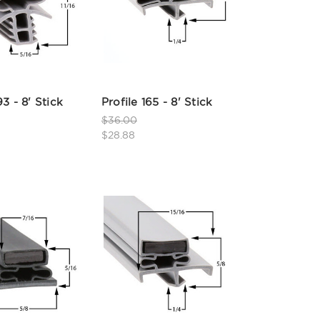
93 - 8' Stick
Profile 165 - 8' Stick
$36.00
$28.88