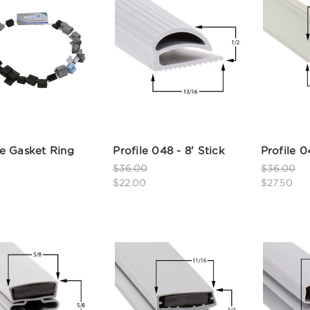
e Gasket Ring
Profile 048 - 8' Stick
Profile 0
$36.00
$36.00
$22.00
$27.50