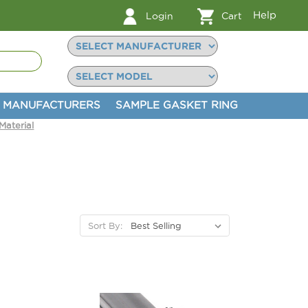
Help
Login
Cart
MANUFACTURERS
SAMPLE GASKET RING
aterial
Sort By: