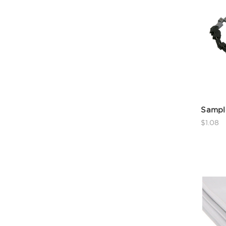
Sampl
$1.08