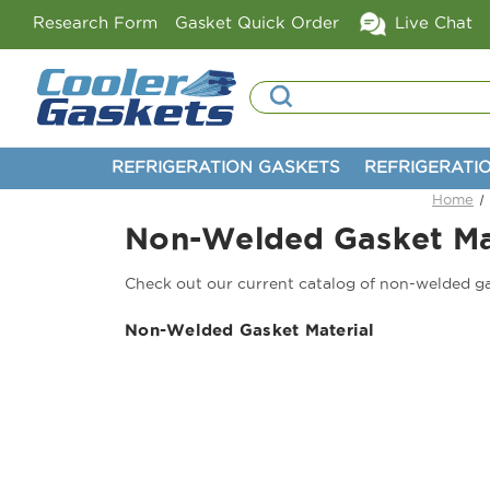
Research Form
Gasket Quick Order
Live Chat
Search
REFRIGERATION GASKETS
REFRIGERATI
Home
Non-Welded Gasket Ma
Check out our current catalog of non-welded ga
Non-Welded Gasket Material