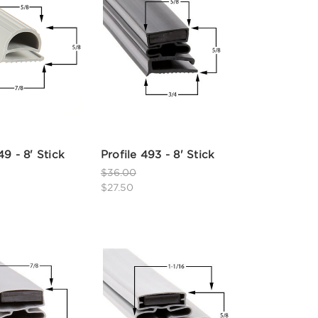
49 - 8' Stick
Profile 493 - 8' Stick
$36.00
$27.50