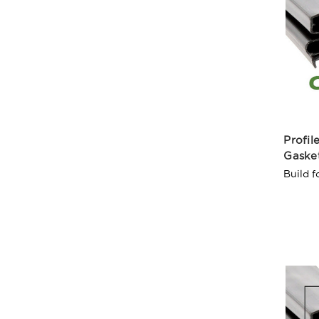
Profil
Gaske
Build f