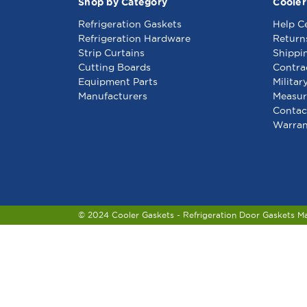
Shop by Category
Cooler
Refrigeration Gaskets
Help C
Refrigeration Hardware
Return
Strip Curtains
Shippi
Cutting Boards
Contra
Equipment Parts
Militar
Manufacturers
Measur
Contac
Warran
© 2024 Cooler Gaskets - Refrigeration Door Gaskets M