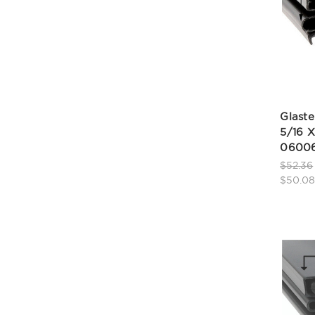
Glaste
5/16 X
06006
$52.36
$50.0