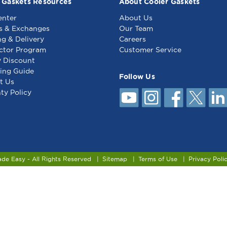
 Gaskets Resources
About Cooler Gaskets
enter
About Us
s & Exchanges
Our Team
ng & Delivery
Careers
ctor Program
Customer Service
y Discount
ing Guide
Follow Us
t Us
ty Policy
ade Easy - All Rights Reserved
Sitemap
Terms of Use
Privacy Poli