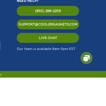
NEED HELP?
(855) 288-2259
SUPPORT@COOLERGASKETS.COM
LIVE CHAT
Our team is available 8am-5pm EST
cy