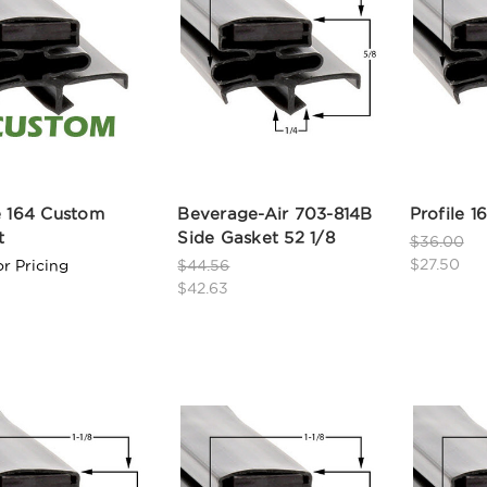
e 164 Custom
Beverage-Air 703-814B
Profile 16
t
Side Gasket 52 1/8
$36.00
$27.50
or Pricing
$44.56
$42.63