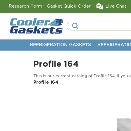
Research Form
Gasket Quick Order
Live Chat
Search
REFRIGERATION GASKETS
REFRIGERATI
Profile 164
This is our current catalog of Profile 164. If yo
Profile 164