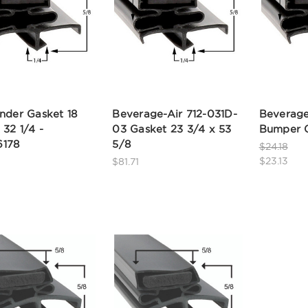
nder Gasket 18
Beverage-Air 712-031D-
Beverage
 32 1/4 -
03 Gasket 23 3/4 x 53
Bumper G
178
5/8
$24.18
$23.13
$81.71
8