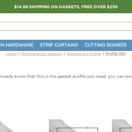
$14.99 SHIPPING ON GASKETS, FREE OVER $250
ON HARDWARE
STRIP CURTAINS
CUTTING BOARDS
Home
Refrigeration Gaskets
Gaskets by Profile
Profile 164
u already know that this is the gasket profile you need, you can br