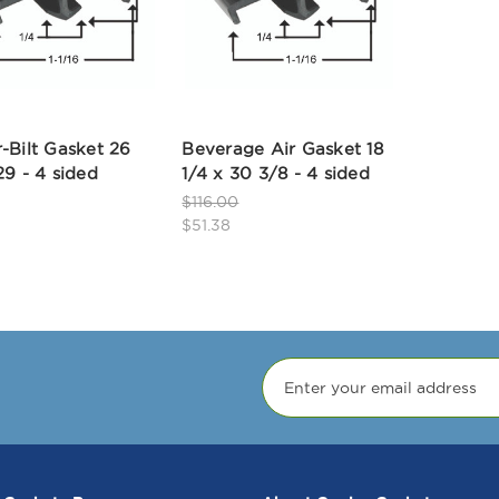
-Bilt Gasket 26
Beverage Air Gasket 18
29 - 4 sided
1/4 x 30 3/8 - 4 sided
$116.00
$51.38