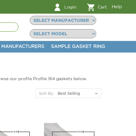
Help
Login
Cart
MANUFACTURERS
SAMPLE GASKET RING
owse our profile Profile 164 gaskets below.
Sort By: