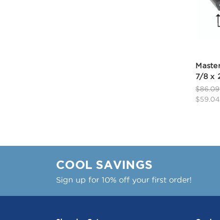
Master
7/8 x 
$86.09
$59.04
COOL SAVINGS
Sign up for 10% off your first order!