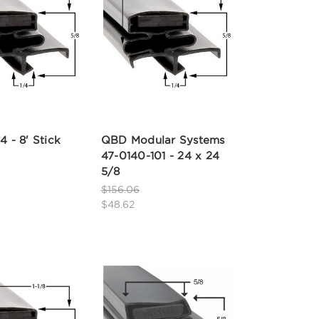
4 - 8' Stick
QBD Modular Systems
47-0140-101 - 24 x 24
5/8
$156.06
$48.62