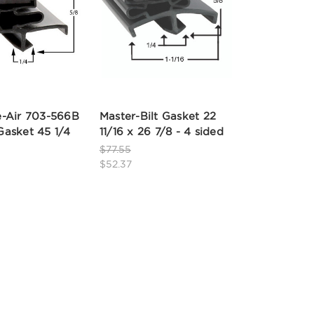
-Air 703-566B
Master-Bilt Gasket 22
asket 45 1/4
11/16 x 26 7/8 - 4 sided
$77.55
$52.37