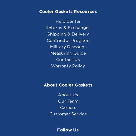
Cooler Gaskets Resources
Help Center
Returns & Exchanges
Shipping & Delivery
Contractor Program
Military Discount
Generic - Door
Generic - Knob (Off-
Measuring Guide
Switch - Equivalent
Hi-Low) - Equivalent
Contact Us
to South Bend
to South Bend
Warranty Policy
1177567
1160532
About Cooler Gaskets
About Us
Our Team
Careers
Customer Service
Follow Us
Generic - Dial Off-