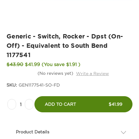
Generic - Switch, Rocker - Dpst (On-
Off) - Equivalent to South Bend
1177541
$43.90
$41.99
(You save
$1.91
)
(No reviews yet)
Write a Review
SKU:
GEN1177541-SO-FD
Current
Decrease
Increase
Stock:
ADD TO CART
$41.99
Quantity
Quantity
of
of
Generic
Generic
Product Details
-
-