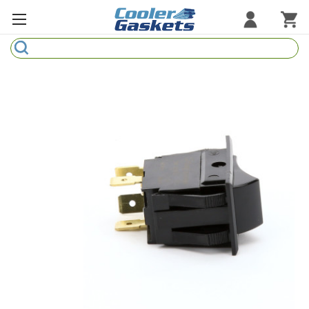
Search
Refrigeration Gaskets
Refrigeration Hardware
Strip Curtains
Cutting Boards
Manufacturers
Sample Gasket Ring
Part Finder