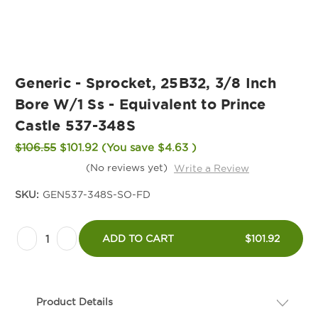
Generic - Sprocket, 25B32, 3/8 Inch
Bore W/1 Ss - Equivalent to Prince
Castle 537-348S
$106.55
$101.92
(You save
$4.63
)
(No reviews yet)
Write a Review
SKU:
GEN537-348S-SO-FD
Current
Decrease
Increase
Stock:
ADD TO CART
$101.92
Quantity
Quantity
of
of
Generic
Generic
Product Details
-
-