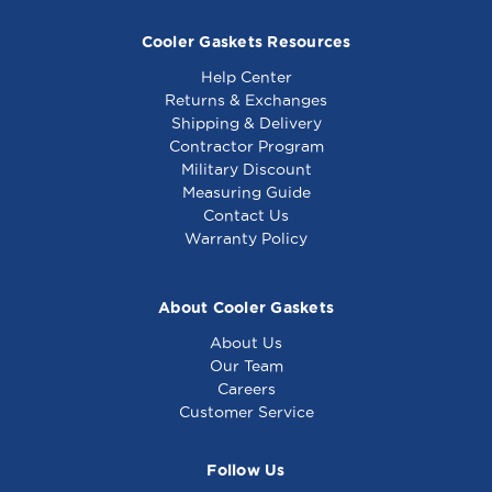
Cooler Gaskets Resources
Help Center
Returns & Exchanges
Shipping & Delivery
Contractor Program
Military Discount
Generic - Motor
Generic - Timer
Measuring Guide
W/Cord & Switch -
Switch - Equivalent
Contact Us
Equivalent to Prince
to Prince Castle 78-
Warranty Policy
Castle 108-385S
146S
About Cooler Gaskets
About Us
Our Team
Careers
Customer Service
Follow Us
Generic - Thermostat