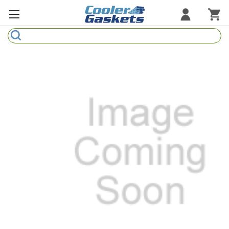
Search
Refrigeration Gaskets
Refrigeration Hardware
Strip Curtains
Cutting Boards
Manufacturers
Sample Gasket Ring
Part Finder