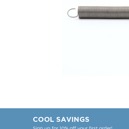
COOL SAVINGS
Sign up for 10% off your first order!