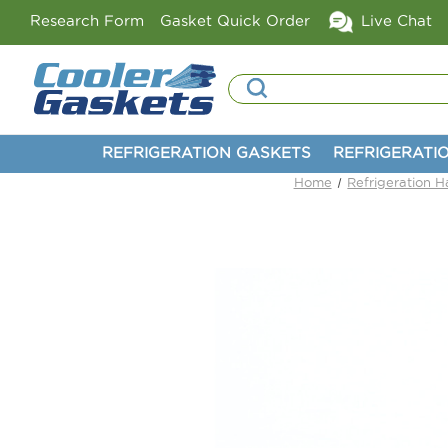
Research Form
Gasket Quick Order
Live Chat
Search
REFRIGERATION GASKETS
REFRIGERATI
Home
Refrigeration 