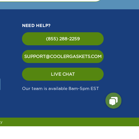
field
Delfield
-
P901
3516054
Equival
ent to
Delfield
NEED HELP?
6150201
(855) 288-2259
SUPPORT@COOLERGASKETS.COM
LIVE CHAT
Our team is available 8am-5pm EST
cy