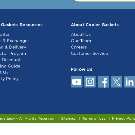
Delfield
SEP901
Del
3234371
56
SE
55
 Gaskets Resources
About Cooler Gaskets
enter
About Us
s & Exchanges
Our Team
ng & Delivery
Careers
ctor Program
Customer Service
y Discount
ing Guide
Follow Us
t Us
ty Policy
ade Easy - All Rights Reserved
Sitemap
Terms of Use
Privacy Poli