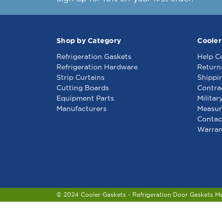
Shop by Category
Cooler
Refrigeration Gaskets
Help C
Refrigeration Hardware
Return
Strip Curtains
Shippi
Cutting Boards
Contra
Equipment Parts
Militar
Manufacturers
Measur
Contac
Warran
© 2024 Cooler Gaskets - Refrigeration Door Gaskets M