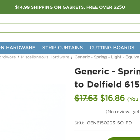
$14.99 SHIPPING ON GASKETS, FREE OVER $250
ON HARDWARE
STRIP CURTAINS
CUTTING BOARDS
Hardware
Miscellaneous Hardware
Generic - Spring - Light - Equiva
Generic - Sprin
to Delfield 61
$17.63
$16.86
(You
(No reviews yet
SKU:
GEN6150203-SO-FD
Current