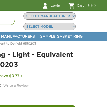
Help
Login
Cart
MANUFACTURERS
SAMPLE GASKET RING
lent to Delfield 6150203
g - Light - Equivalent
50203
 save
$0.77
)
)
Write a Review