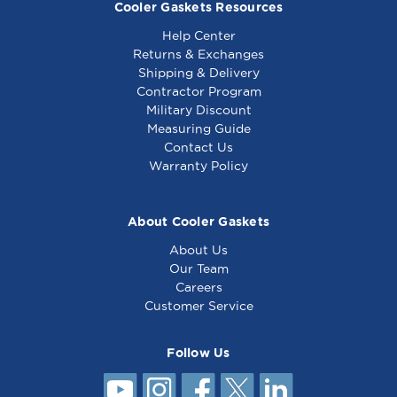
Cooler Gaskets Resources
Help Center
Returns & Exchanges
Shipping & Delivery
Contractor Program
Military Discount
Generic - Top Grate,
Generic - Hub -
Measuring Guide
Cast Iron - Equivalent
Equivalent to
Contact Us
to Jade 1014800000
Garland 3043200
Warranty Policy
About Cooler Gaskets
About Us
Our Team
Careers
Customer Service
Follow Us
Generic - Hub -
Equivalent to