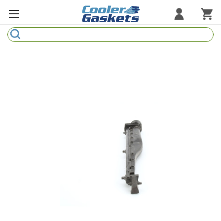
Search
Refrigeration Gaskets
Refrigeration Hardware
Strip Curtains
Cutting Boards
Manufacturers
Sample Gasket Ring
Part Finder