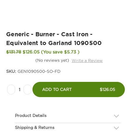
Generic - Burner - Cast Iron -
Equivalent to Garland 1090500
$131.78
$126.05
(You save
$5.73
)
(No reviews yet)
Write a Review
SKU:
GEN1090500-SO-FD
Current
Decrease
Increase
Stock:
ADD TO CART
$126.05
Quantity
Quantity
of
of
Generic
Generic
Product Details
-
-
Burner
Burner
Shipping & Returns
Description