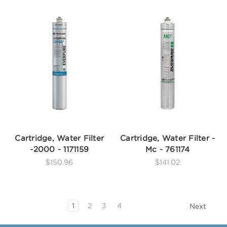
Cartridge, Water Filter
Cartridge, Water Filter -
-2000 - 1171159
Mc - 761174
$150.96
$141.02
1
2
3
4
Next