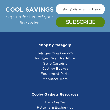
COOL SAVINGS
Sign up for 10% off your
first order!
Shop by Category
Refrigeration Gaskets
Refrigeration Hardware
Strip Curtains
Cutting Boards
Equipment Parts
Manufacturers
Cooler Gaskets Resources
Help Center
Returns & Exchanges