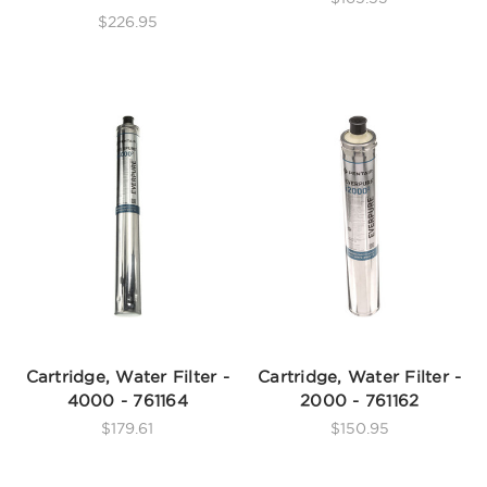
$226.95
Cartridge, Water Filter -
Cartridge, Water Filter -
4000 - 761164
2000 - 761162
$179.61
$150.95