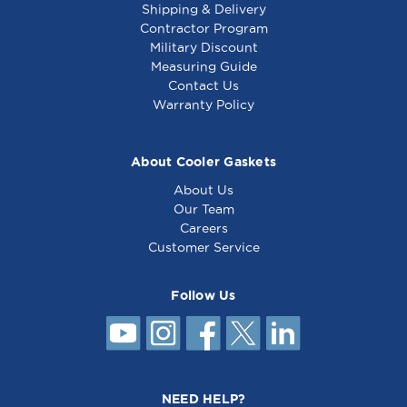
Shipping & Delivery
Contractor Program
Military Discount
Measuring Guide
Contact Us
Warranty Policy
About Cooler Gaskets
About Us
Our Team
Careers
Customer Service
Follow Us
NEED HELP?