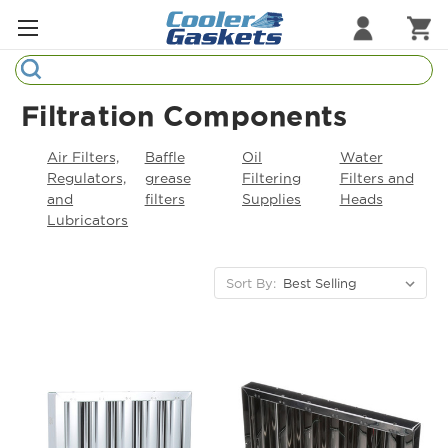
Search
Refrigeration Gaskets
Filtration Components
Refrigeration Hardware
Air Filters,
Baffle
Oil
Water
Regulators,
grease
Filtering
Filters and
Strip Curtains
and
filters
Supplies
Heads
Lubricators
Cutting Boards
Manufacturers
Sort By:
Sample Gasket Ring
Part Finder