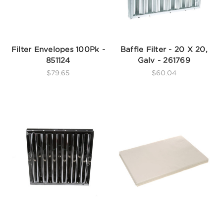
Filter Envelopes 100Pk -
Baffle Filter - 20 X 20,
851124
Galv - 261769
$79.65
$60.04