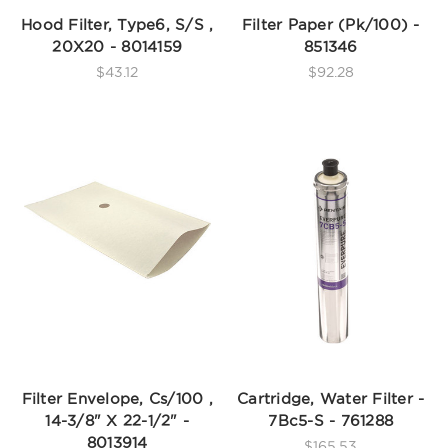
Hood Filter, Type6, S/S ,
Filter Paper (Pk/100) -
20X20 - 8014159
851346
$43.12
$92.28
Filter Envelope, Cs/100 ,
Cartridge, Water Filter -
14-3/8" X 22-1/2" -
7Bc5-S - 761288
8013914
$165.53