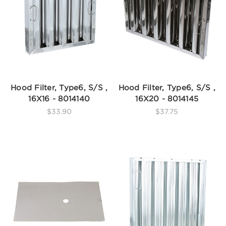
Hood Filter, Type6, S/S ,
Hood Filter, Type6, S/S ,
16X16 - 8014140
16X20 - 8014145
$33.90
$37.75