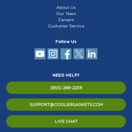
About Us
Our Team
Careers
Customer Service
Follow Us
NEED HELP?
(855) 288-2259
SUPPORT@COOLERGASKETS.COM
LIVE CHAT