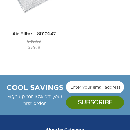
Air Filter - 8010247
$46.09
$39.18
COOL SAVINGS
Sign up for 10% off your
first order!
Shop by Category