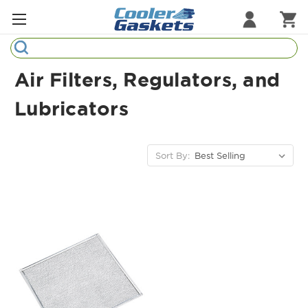
Search
Refrigeration Gaskets
Air Filters, Regulators, and
Refrigeration Hardware
Lubricators
Strip Curtains
Sort By:
Cutting Boards
Manufacturers
Sample Gasket Ring
Part Finder