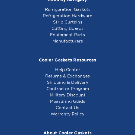
Refrigeration Gaskets
Refrigeration Hardware
Strip Curtains
Cutting Boards
Equipment Parts
Manufacturers
Cooler Gaskets Resources
Help Center
Returns & Exchanges
Shipping & Delivery
Contractor Program
Military Discount
Measuring Guide
Contact Us
Warranty Policy
About Cooler Gaskets