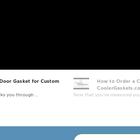
 Door Gasket for Custom
How to Order a C
CoolerGaskets.c
ks you through ...
Now that you’ve measured your r