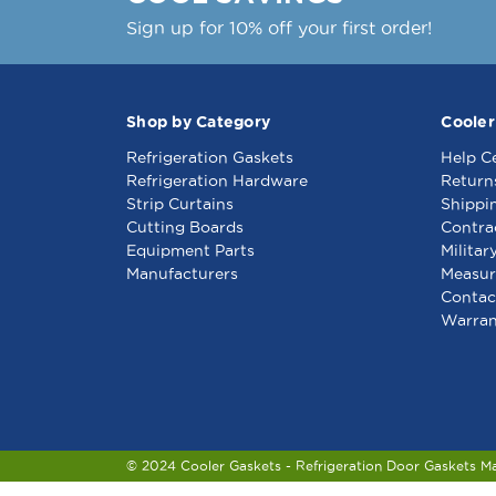
Sign up for 10% off your first order!
Shop by Category
Cooler
Refrigeration Gaskets
Help C
Refrigeration Hardware
Return
Strip Curtains
Shippi
Cutting Boards
Contra
Equipment Parts
Militar
Manufacturers
Measur
Contac
Warran
© 2024 Cooler Gaskets - Refrigeration Door Gaskets M