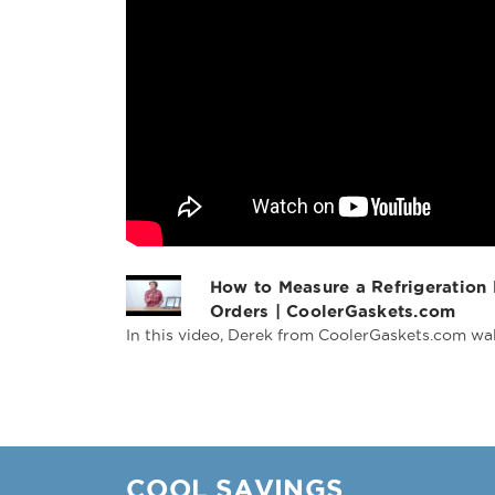
How to Measure a Refrigeration
Orders | CoolerGaskets.com
In this video, Derek from CoolerGaskets.com wal
COOL SAVINGS