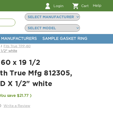
Help
Login
Cart
MANUFACTURERS
SAMPLE GASKET RING
Fits True TPP-60
 1/2" white
60 x 19 1/2
th True Mfg 812305,
D X 1/2" white
You save
$21.77
)
)
Write a Review