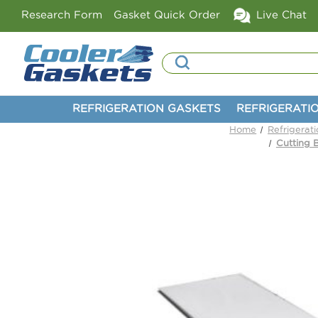
Research Form
Gasket Quick Order
Live Chat
Search
REFRIGERATION GASKETS
REFRIGERATI
Home
Refrigerat
Cutting 