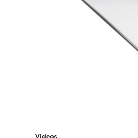
Videos