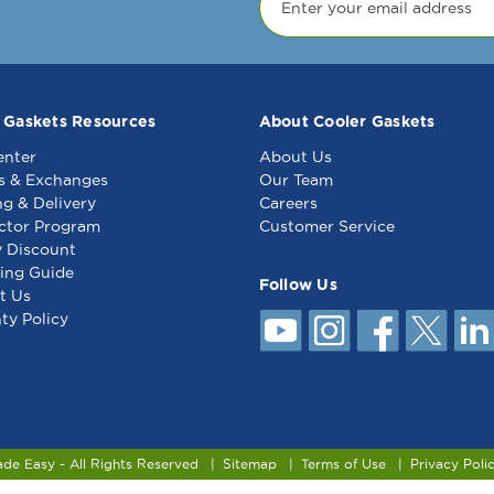
 Gaskets Resources
About Cooler Gaskets
enter
About Us
s & Exchanges
Our Team
ng & Delivery
Careers
ctor Program
Customer Service
y Discount
ing Guide
Follow Us
t Us
ty Policy
ade Easy - All Rights Reserved
Sitemap
Terms of Use
Privacy Poli