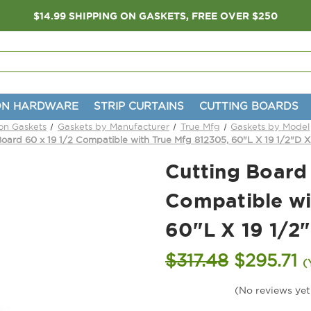
$14.99 SHIPPING ON GASKETS, FREE OVER $250
ON HARDWARE
STRIP CURTAINS
CUTTING BOARDS
ion Gaskets
Gaskets by Manufacturer
True Mfg
Gaskets by Model
Board 60 x 19 1/2 Compatible with True Mfg 812305, 60"L X 19 1/2"D X
Cutting Board 
Compatible wi
60"L X 19 1/2"
$317.48
$295.71
(
(No reviews yet