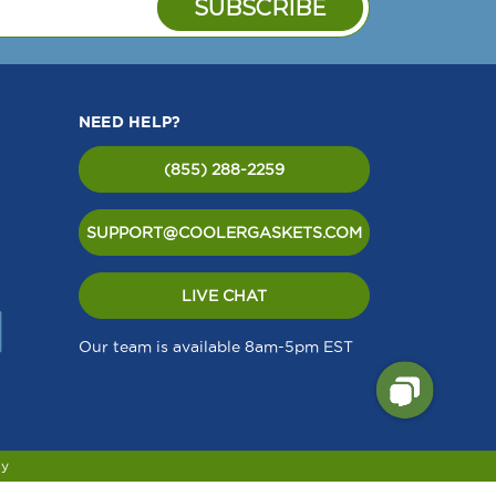
NEED HELP?
(855) 288-2259
SUPPORT@COOLERGASKETS.COM
LIVE CHAT
Our team is available 8am-5pm EST
cy