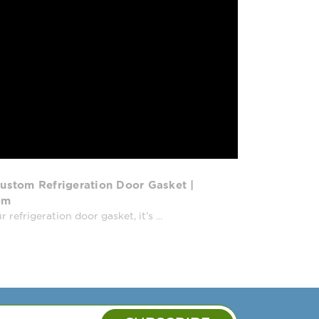
ustom Refrigeration Door Gasket |
om
efrigeration door gasket, it’s ...