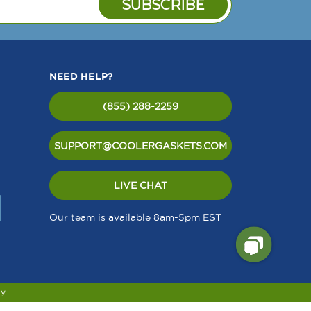
NEED HELP?
(855) 288-2259
SUPPORT@COOLERGASKETS.COM
LIVE CHAT
Our team is available 8am-5pm EST
cy