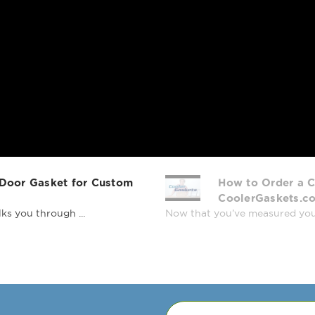
 Door Gasket for Custom
How to Order a C
CoolerGaskets.c
ks you through ...
Now that you’ve measured your r