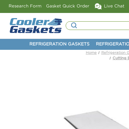
Research Form
Gasket Quick Order
Live Chat
Search
REFRIGERATION GASKETS
REFRIGERATI
Home
Refrigeration 
Cutting 