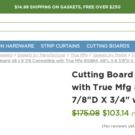
$14.99 SHIPPING ON GASKETS, FREE OVER $250
ON HARDWARE
STRIP CURTAINS
CUTTING BOARDS
Gaskets
Gaskets by Manufacturer
True Mfg
Gaskets by Model
F
Board 48 x 8 7/8 Compatible with True Mfg 810864, 48"L X 8 7/8"D X 
Cutting Board
with True Mfg
7/8"D X 3/4" 
$175.08
$103.14
(
(No reviews yet