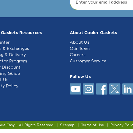
 Gaskets Resources
About Cooler Gaskets
enter
About Us
s & Exchanges
Our Team
ng & Delivery
Careers
ctor Program
Customer Service
y Discount
ing Guide
Follow Us
t Us
ty Policy
ade Easy - All Rights Reserved
Sitemap
Terms of Use
Privacy Poli