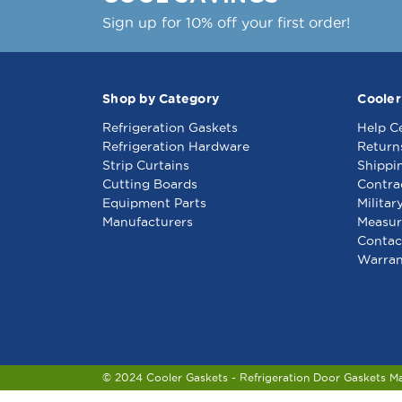
Sign up for 10% off your first order!
Shop by Category
Cooler
Refrigeration Gaskets
Help C
Refrigeration Hardware
Return
Strip Curtains
Shippi
Cutting Boards
Contra
Equipment Parts
Militar
Manufacturers
Measur
Contac
Warran
© 2024 Cooler Gaskets - Refrigeration Door Gaskets M