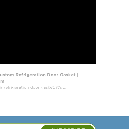
ustom Refrigeration Door Gasket |
om
efrigeration door gasket, it’s ...