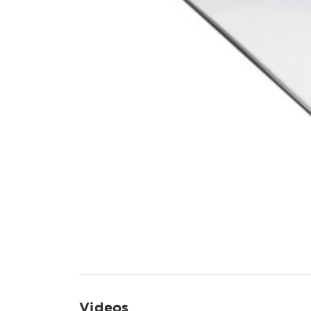
Videos