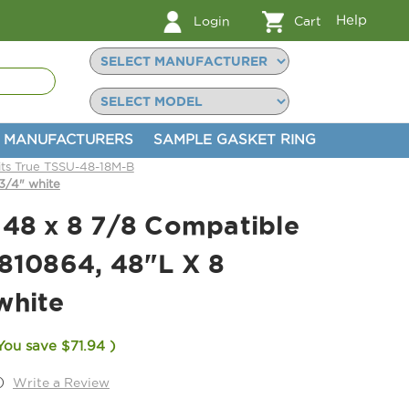
Help
Login
Cart
MANUFACTURERS
SAMPLE GASKET RING
its True TSSU-48-18M-B
3/4" white
 48 x 8 7/8 Compatible
 810864, 48"L X 8
white
You save
$71.94
)
)
Write a Review