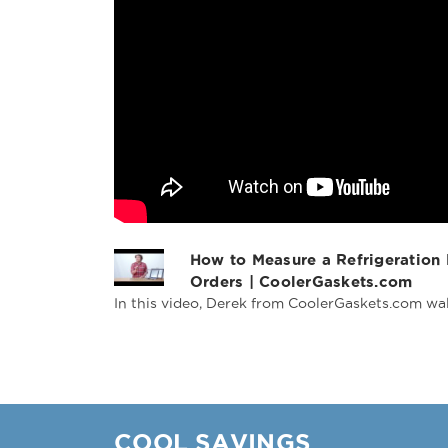
How to Measure a Refrigeration
Orders | CoolerGaskets.com
In this video, Derek from CoolerGaskets.com wal
COOL SAVINGS