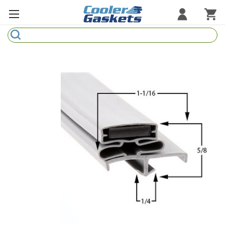
Search
Refrigeration Gaskets
Refrigeration Hardware
Strip Curtains
Cutting Boards
Manufacturers
Sample Gasket Ring
Part Finder