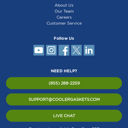
About Us
Our Team
Careers
Customer Service
Follow Us
NEED HELP?
(855) 288-2259
SUPPORT@COOLERGASKETS.COM
LIVE CHAT