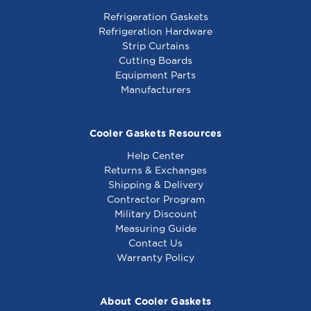
Refrigeration Gaskets
Refrigeration Hardware
Strip Curtains
Cutting Boards
Equipment Parts
Manufacturers
Cooler Gaskets Resources
Help Center
Returns & Exchanges
Shipping & Delivery
Contractor Program
Military Discount
Measuring Guide
Contact Us
Warranty Policy
About Cooler Gaskets