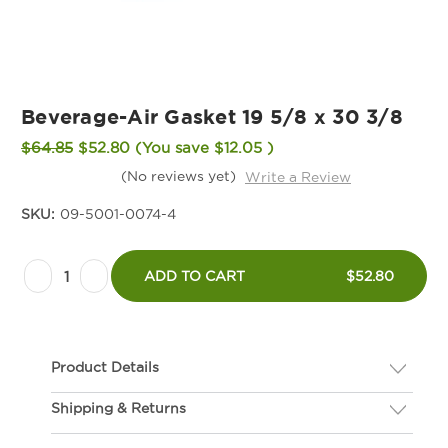
Beverage-Air Gasket 19 5/8 x 30 3/8
$64.85
$52.80
(You save
$12.05
)
(No reviews yet)
Write a Review
SKU:
09-5001-0074-4
Current
Decrease
Increase
Stock:
ADD TO CART
$52.80
Quantity
Quantity
of
of
Beverage-
Beverage-
Product Details
Air
Air
Gasket
Gasket
Shipping & Returns
Description
19
19
If you are not happy with your gasket, we will