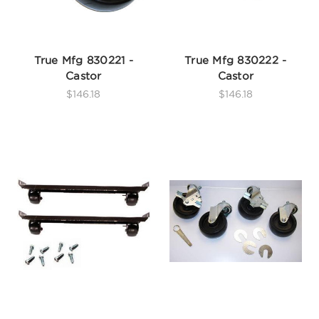
True Mfg 830221 -
True Mfg 830222 -
Castor
Castor
$146.18
$146.18