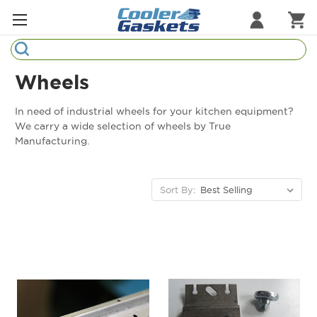
Search
Refrigeration Gaskets
Wheels
Refrigeration Hardware
In need of industrial wheels for your kitchen equipment?
We carry a wide selection of wheels by True
Strip Curtains
Manufacturing.
Cutting Boards
Sort By:
Manufacturers
Sample Gasket Ring
Part Finder