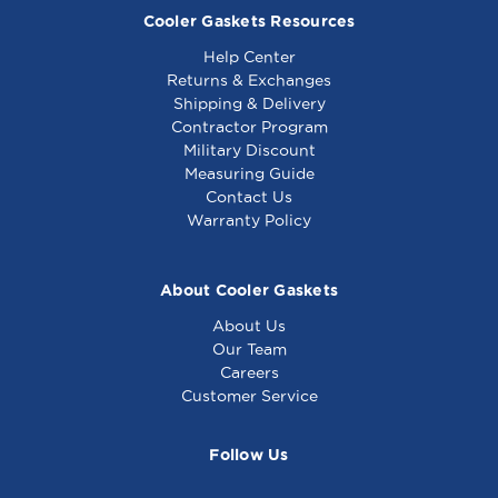
Cooler Gaskets Resources
Help Center
Returns & Exchanges
Shipping & Delivery
Contractor Program
Military Discount
Measuring Guide
Contact Us
Warranty Policy
About Cooler Gaskets
About Us
Our Team
Careers
Customer Service
Follow Us