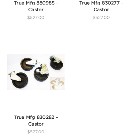
True Mfg 880985 -
True Mfg 830277 -
Castor
Castor
$527.00
$527.00
True Mfg 830282 -
Castor
$527.00