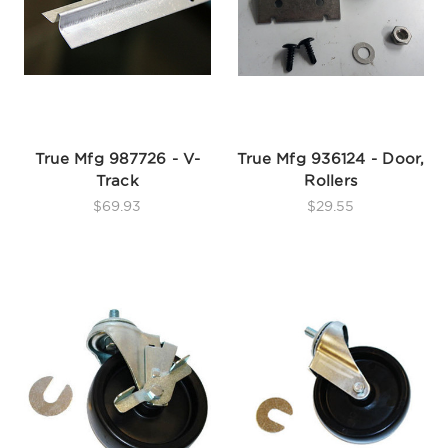
True Mfg 987726 - V-
True Mfg 936124 - Door,
Track
Rollers
$69.93
$29.55