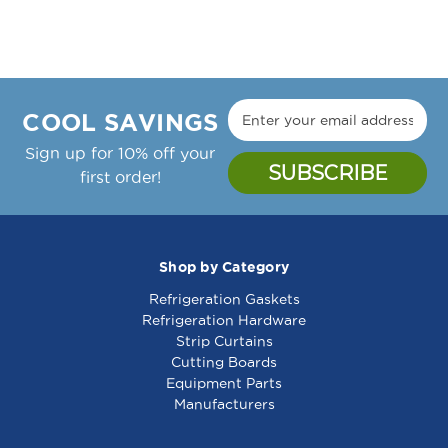
COOL SAVINGS
Sign up for 10% off your
first order!
Shop by Category
Refrigeration Gaskets
Refrigeration Hardware
Strip Curtains
Cutting Boards
Equipment Parts
Manufacturers