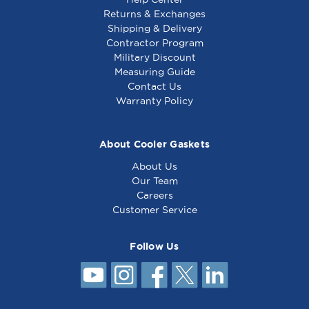
Returns & Exchanges
Shipping & Delivery
Contractor Program
Military Discount
Warmer Element
Warmer Element
Measuring Guide
120V 1950W - 341595
120V 1200W - 341072
Contact Us
Warranty Policy
About Cooler Gaskets
About Us
Our Team
Careers
Customer Service
Follow Us
Warmer Element
120V 500W - 341715