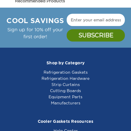
Recommended Products
1000W
1000W
Manufacture Notes:
-
-
Zytron Temp Controller Thermostat, 150-450F,
341699
341699
COOL SAVINGS
24Vac;Garland Griddle: Cg-24R, Cg-36R, Cg-
48R, Cg-60R, Cg-72R,;Gaw-24, Gaw-36, Gaw-
Sign up for 10% off your
48, Gaw-60, Gaw-72
first order!
Garland Part Number(s): 2432000, GL2432000
Shop by Category
Refrigeration Gaskets
Warmer Element
Warmer Element
Refrigeration Hardware
Assy 120V 1000W 4"
236V 1000W -
Strip Curtains
X 6" - 341474
341260
Cutting Boards
Equipment Parts
Manufacturers
Cooler Gaskets Resources
Help Center