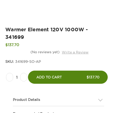
Warmer Element 120V 1000W -
341699
$137.70
(No reviews yet)
Write a Review
SKU:
341699-SO-AP
Current
Decrease
Increase
Stock:
ADD TO CART
$137.70
Quantity
Quantity
of
of
Warmer
Warmer
Product Details
Element
Element
120V
120V
Description