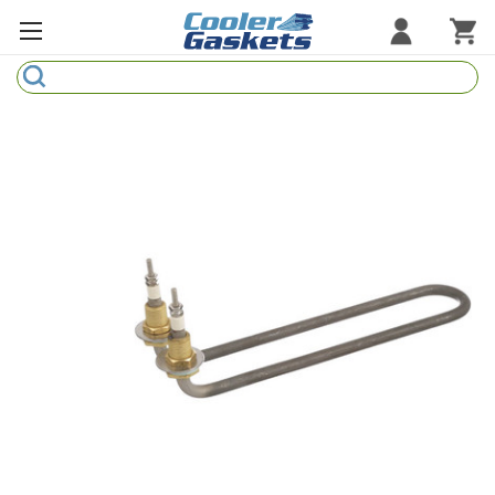
Search
Refrigeration Gaskets
Refrigeration Hardware
Strip Curtains
Cutting Boards
Manufacturers
Sample Gasket Ring
Part Finder