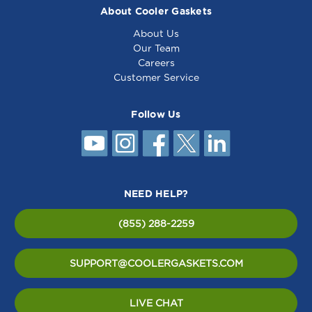
About Cooler Gaskets
About Us
Our Team
Careers
Customer Service
Follow Us
NEED HELP?
(855) 288-2259
SUPPORT@COOLERGASKETS.COM
LIVE CHAT