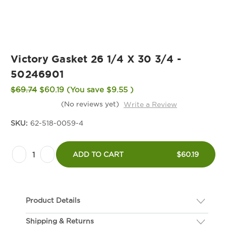
Victory Gasket 26 1/4 X 30 3/4 -
50246901
$69.74
$60.19
(You save
$9.55
)
(No reviews yet)
Write a Review
SKU:
62-518-0059-4
Current
Decrease
Increase
Stock:
ADD TO CART
$60.19
Quantity
Quantity
of
of
Victory
Victory
Product Details
Gasket
Gasket
26
26
Shipping & Returns
Description