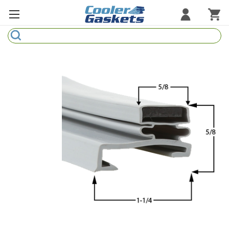
Search
Refrigeration Gaskets
Refrigeration Hardware
Strip Curtains
Cutting Boards
Manufacturers
Sample Gasket Ring
Part Finder