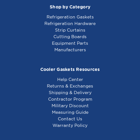
Shop by Category
Refrigeration Gaskets
Refrigeration Hardware
Strip Curtains
Cutting Boards
Equipment Parts
Manufacturers
Cooler Gaskets Resources
Help Center
Returns & Exchanges
Shipping & Delivery
Contractor Program
Military Discount
Measuring Guide
Contact Us
Warranty Policy