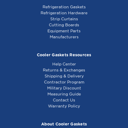
Refrigeration Gaskets
Refrigeration Hardware
Strip Curtains
Cutting Boards
Equipment Parts
Manufacturers
Cooler Gaskets Resources
Help Center
Returns & Exchanges
Shipping & Delivery
Contractor Program
Military Discount
Measuring Guide
Contact Us
Warranty Policy
About Cooler Gaskets