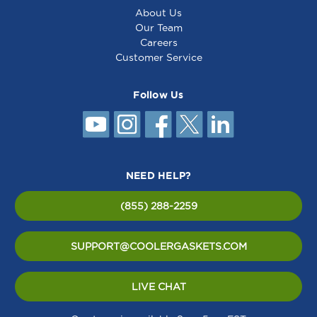
About Us
Our Team
Careers
Customer Service
Follow Us
NEED HELP?
(855) 288-2259
SUPPORT@COOLERGASKETS.COM
LIVE CHAT