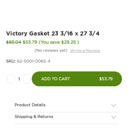
Victory Gasket 23 3/16 x 27 3/4
$83.04
$53.79
(You save
$29.25
)
(No reviews yet)
Write a Review
SKU:
62-5001-0065-4
Current
Decrease
Increase
Stock:
ADD TO CART
$53.79
Quantity
Quantity
of
of
Victory
Victory
Product Details
Gasket
Gasket
23
23
Shipping & Returns
Description
3/16
3/16
If you are not happy with your gasket, we will