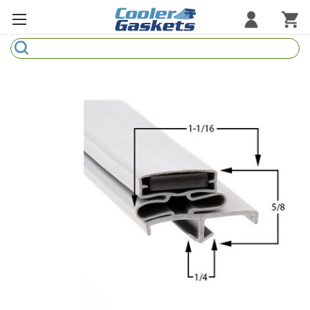
Search
Refrigeration Gaskets
Refrigeration Hardware
Strip Curtains
Cutting Boards
Manufacturers
Sample Gasket Ring
Part Finder