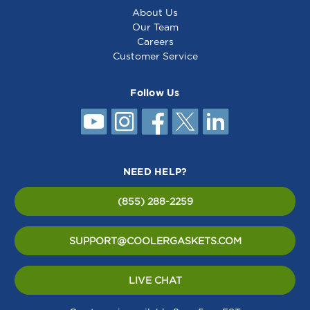
About Us
Our Team
Careers
Customer Service
Follow Us
NEED HELP?
(855) 288-2259
SUPPORT@COOLERGASKETS.COM
LIVE CHAT