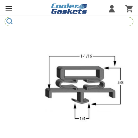
Search
Refrigeration Gaskets
Refrigeration Hardware
Strip Curtains
Cutting Boards
Manufacturers
Sample Gasket Ring
Part Finder