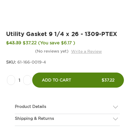
Utility Gasket 9 1/4 x 26 - 1309-PTEX
$43.39
$37.22
(You save
$6.17
)
(No reviews yet)
Write a Review
SKU:
61-166-0019-4
Current
Decrease
Increase
Stock:
ADD TO CART
$37.22
Quantity
Quantity
of
of
Utility
Utility
Product Details
Gasket
Gasket
9
9
Shipping & Returns
Description
1/4
1/4
If you are not happy with your gasket, we will