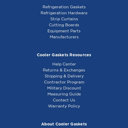
Refrigeration Gaskets
Refrigeration Hardware
Strip Curtains
Cutting Boards
Equipment Parts
Manufacturers
Cooler Gaskets Resources
Help Center
Returns & Exchanges
Shipping & Delivery
Contractor Program
Military Discount
Measuring Guide
Contact Us
Warranty Policy
About Cooler Gaskets