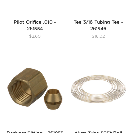
Pilot Orifice .010 -
Tee 3/16 Tubing Tee -
261554
261546
$2.60
$16.02