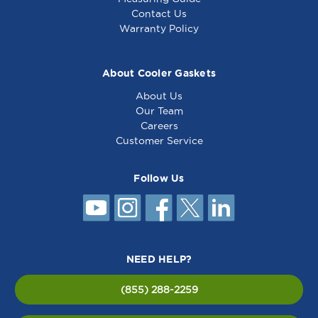
Contact Us
Warranty Policy
About Cooler Gaskets
About Us
Our Team
Careers
Customer Service
Follow Us
NEED HELP?
(855) 288-2259