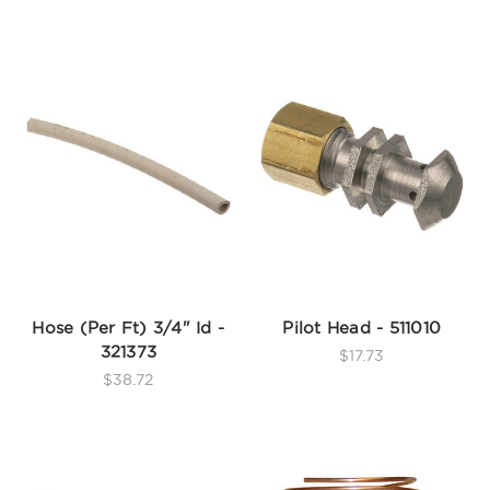
Hose (Per Ft) 3/4" Id -
Pilot Head - 511010
321373
$17.73
$38.72