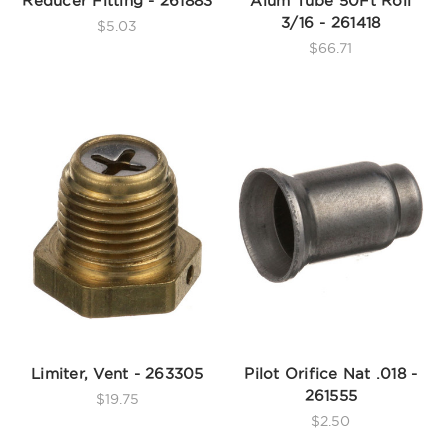
Reducer Fitting - 261883
Alum Tube 50Ft Roll
3/16 - 261418
$5.03
$66.71
Limiter, Vent - 263305
Pilot Orifice Nat .018 -
261555
$19.75
$2.50