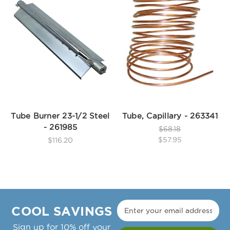
Tube Burner 23-1/2 Steel
Tube, Capillary - 263341
- 261985
$68.18
$57.95
$116.20
COOL SAVINGS
Sign up for 10% off your