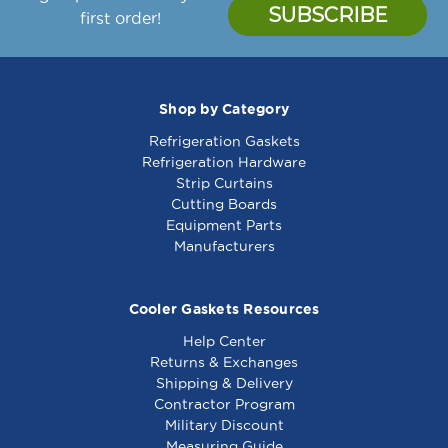
first order!
Shop by Category
Refrigeration Gaskets
Refrigeration Hardware
Strip Curtains
Cutting Boards
Equipment Parts
Manufacturers
Cooler Gaskets Resources
Help Center
Returns & Exchanges
Shipping & Delivery
Contractor Program
Military Discount
Measuring Guide