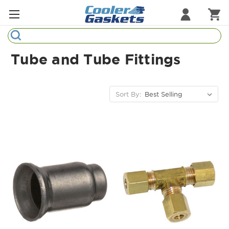
Search
Refrigeration Gaskets
Tube and Tube Fittings
Refrigeration Hardware
Strip Curtains
Sort By:
Cutting Boards
Manufacturers
Sample Gasket Ring
Part Finder