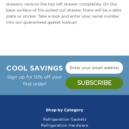
drawers, remove the top left drawer completely. On the
back surface of the pulled out drawer, there will be a data
plate or sticker. Take a look and enter your serial number
into our guaranteed gasket lookup!
COOL SAVINGS
Sign up for 10% off your
first order!
Shop by Category
Refrigeration Gaskets
Refrigeration Hardware