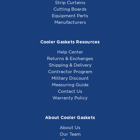
Strip Curtains
Cutting Boards
Equipment Parts
Manufacturers
Cooler Gaskets Resources
Help Center
Returns & Exchanges
Shipping & Delivery
Contractor Program
Military Discount
Measuring Guide
Contact Us
Warranty Policy
About Cooler Gaskets
About Us
Our Team