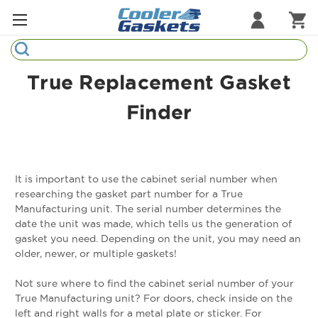
Search
Refrigeration Gaskets
True Replacement Gasket
Refrigeration Hardware
Finder
Strip Curtains
Cutting Boards
It is important to use the cabinet serial number when
Manufacturers
researching the gasket part number for a True
Manufacturing unit. The serial number determines the
date the unit was made, which tells us the generation of
Sample Gasket Ring
gasket you need. Depending on the unit, you may need an
older, newer, or multiple gaskets!
Part Finder
Not sure where to find the cabinet serial number of your
True Manufacturing unit? For doors, check inside on the
left and right walls for a metal plate or sticker. For