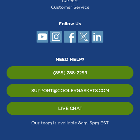
Careers
Customer Service
Follow Us
NEED HELP?
(855) 288-2259
SUPPORT@COOLERGASKETS.COM
LIVE CHAT
Our team is available 8am-5pm EST