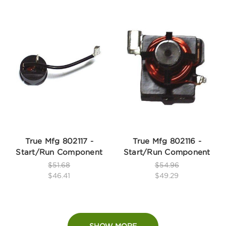
True Mfg 802117 -
True Mfg 802116 -
Start/Run Component
Start/Run Component
$51.68
$54.96
$46.41
$49.29
SHOW MORE