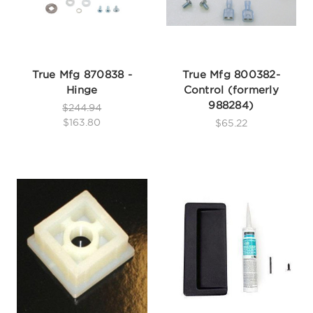
True Mfg 870838 -
True Mfg 800382-
Hinge
Control (formerly
988284)
$244.94
$163.80
$65.22