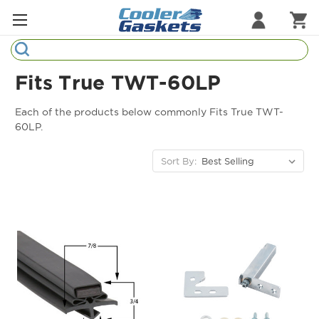
Search
Refrigeration Gaskets
Fits True TWT-60LP
Refrigeration Hardware
Each of the products below commonly Fits True TWT-
60LP.
Strip Curtains
Sort By:
Cutting Boards
Manufacturers
Sample Gasket Ring
Part Finder