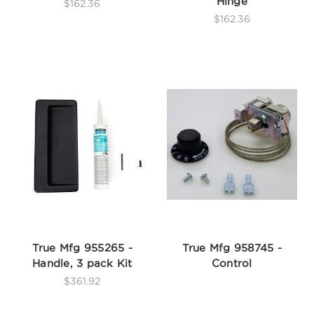
Hinge
$162.36
$162.36
True Mfg 955265 -
True Mfg 958745 -
Handle, 3 pack Kit
Control
$361.92