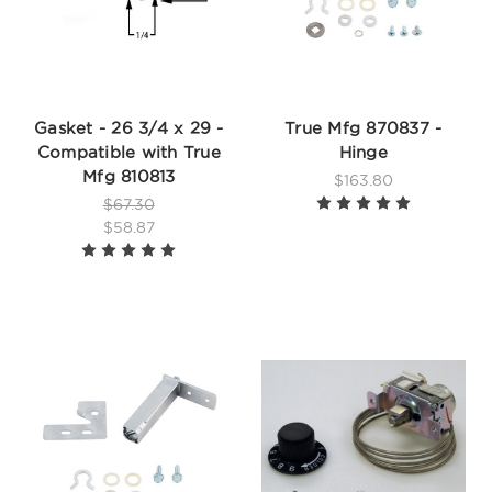
Gasket - 26 3/4 x 29 -
True Mfg 870837 -
Compatible with True
Hinge
Mfg 810813
$163.80
$67.30
$58.87