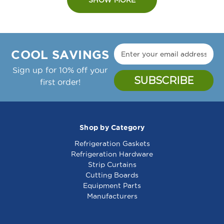
COOL SAVINGS
Sign up for 10% off your
first order!
Shop by Category
Refrigeration Gaskets
Refrigeration Hardware
Strip Curtains
Cutting Boards
Equipment Parts
Manufacturers