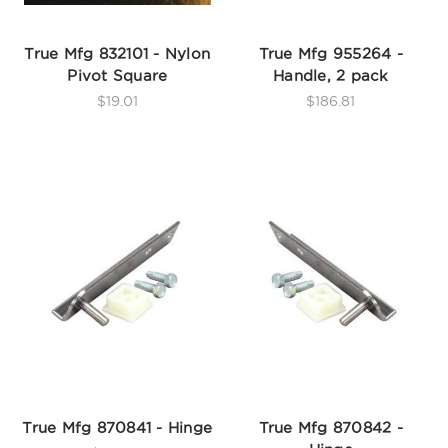
True Mfg 832101 - Nylon
True Mfg 955264 -
Pivot Square
Handle, 2 pack
$19.01
$186.81
True Mfg 870841 - Hinge
True Mfg 870842 -