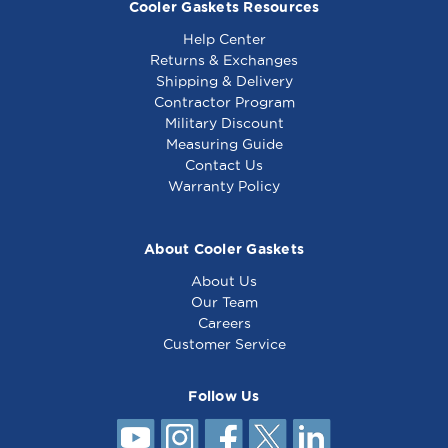
Cooler Gaskets Resources
Help Center
Returns & Exchanges
Shipping & Delivery
Contractor Program
Military Discount
Measuring Guide
Contact Us
Warranty Policy
About Cooler Gaskets
About Us
Our Team
Careers
Customer Service
Follow Us