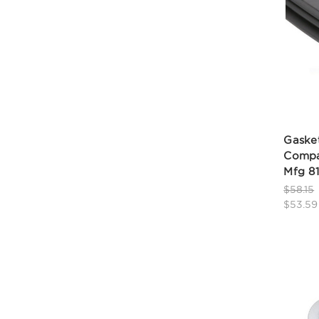
Gasket
Compa
Mfg 8
$58.15
$53.59