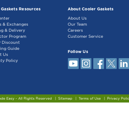
 Gaskets Resources
About Cooler Gaskets
enter
About Us
s & Exchanges
Our Team
ng & Delivery
Careers
ctor Program
Customer Service
y Discount
ing Guide
Follow Us
t Us
ty Policy
ade Easy - All Rights Reserved
Sitemap
Terms of Use
Privacy Poli