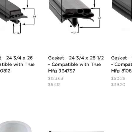
 - 24 3/4 x 26 -
Gasket - 24 3/4 x 26 1/2
Gasket - 
tible with True
- Compatible with True
- Compat
10812
Mfg 934757
Mfg 810
$123.63
$50.26
$54.12
$39.20