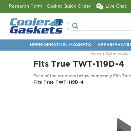
Research Form
Gasket Quick Order
Live Chat
Search
REFRIGERATION GASKETS
REFRIGERATI
Home
Refrigeratio
Fits True TWT-119D-4
Each of the products below commonly Fits Tru
Fits True TWT-119D-4