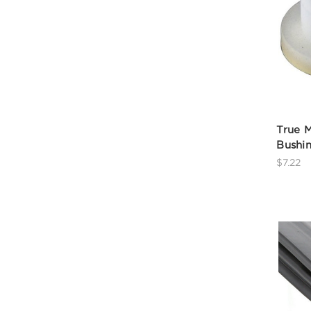
True M
Bushi
$7.22