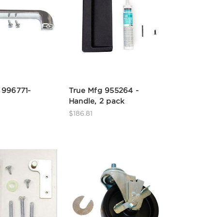
 996771-
True Mfg 955264 -
Handle, 2 pack
$186.81