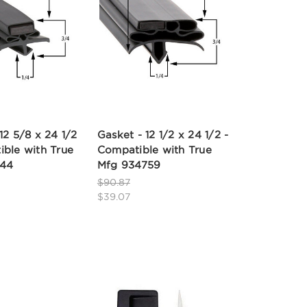
12 5/8 x 24 1/2
Gasket - 12 1/2 x 24 1/2 -
ible with True
Compatible with True
844
Mfg 934759
$90.87
$39.07