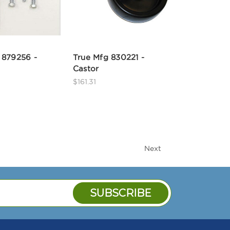
 879256 -
True Mfg 830221 -
Castor
$161.31
Next