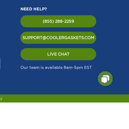
NEED HELP?
(855) 288-2259
SUPPORT@COOLERGASKETS.COM
LIVE CHAT
Our team is available 8am-5pm EST
cy