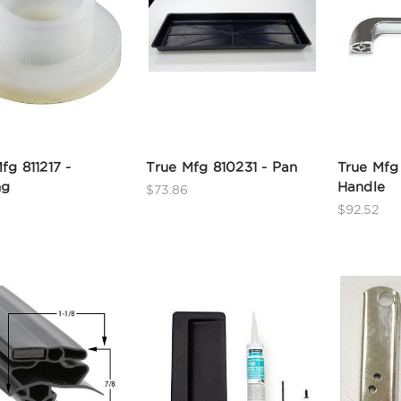
fg 811217 -
True Mfg 810231 - Pan
True Mfg
ng
Handle
$73.86
$92.52