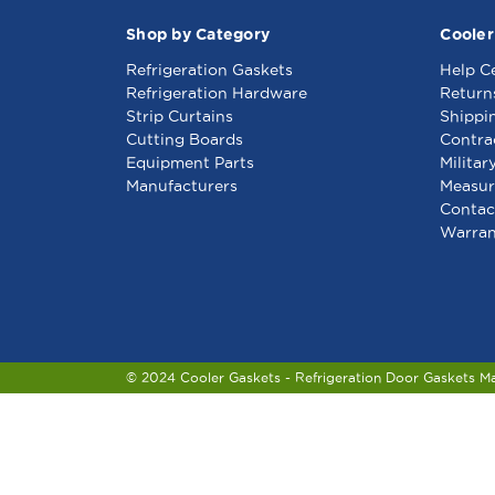
Shop by Category
Cooler
Refrigeration Gaskets
Help C
Refrigeration Hardware
Return
Strip Curtains
Shippi
Cutting Boards
Contra
Equipment Parts
Militar
Manufacturers
Measur
Contac
Warran
© 2024 Cooler Gaskets - Refrigeration Door Gaskets M