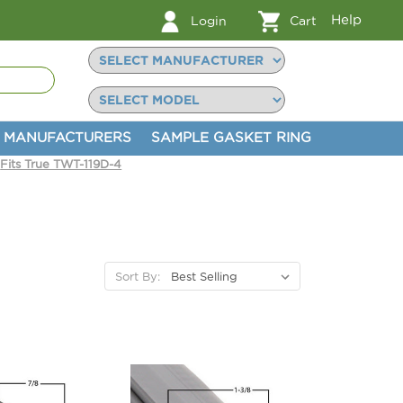
Help
Login
Cart
MANUFACTURERS
SAMPLE GASKET RING
Fits True TWT-119D-4
Sort By: