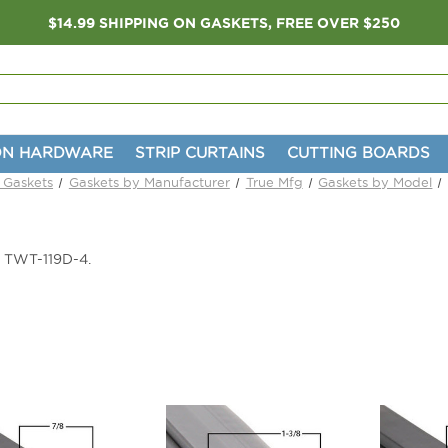
$14.99 SHIPPING ON GASKETS, FREE OVER $250
ON HARDWARE
STRIP CURTAINS
CUTTING BOARDS
n Gaskets
Gaskets by Manufacturer
True Mfg
Gaskets by Model
e TWT-119D-4.