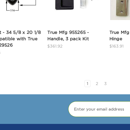
 - 34 5/8 x 20 1/8
True Mfg 955265 -
True Mfg
atible with True
Handle, 3 pack Kit
Hinge
29526
$361.92
$163.91
3
1
2
3