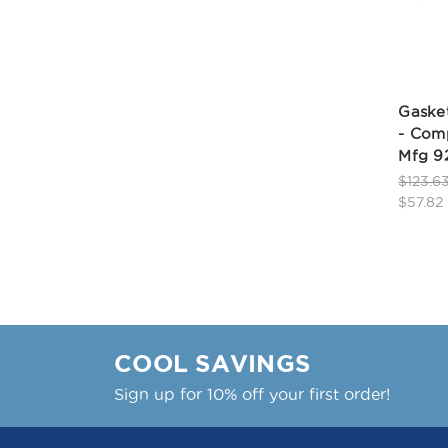
Gasket
- Comp
Mfg 9
$123.6
$57.82
COOL SAVINGS
Sign up for 10% off your first order!