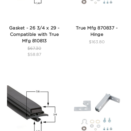
Gasket - 26 3/4 x 29 -
True Mfg 870837 -
Compatible with True
Hinge
Mfg 810813
$163.80
$67.30
$58.87