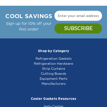
COOL SAVINGS
Sign up for 10% off your
first order!
Shop by Category
Refrigeration Gaskets
Refrigeration Hardware
Strip Curtains
Cutting Boards
Equipment Parts
Manufacturers
Cooler Gaskets Resources
Help Center