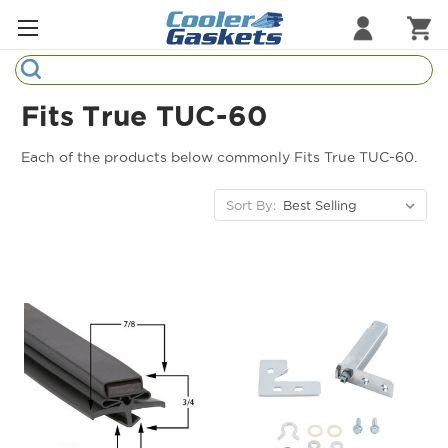
Search
Refrigeration Gaskets
Fits True TUC-60
Refrigeration Hardware
Each of the products below commonly Fits True TUC-60.
Strip Curtains
Sort By:
Cutting Boards
Manufacturers
Sample Gasket Ring
Part Finder