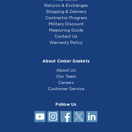
Returns & Exchanges
Shipping & Delivery
Contractor Program
Military Discount
Measuring Guide
Contact Us
Warranty Policy
About Cooler Gaskets
About Us
Our Team
Careers
Customer Service
Follow Us