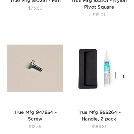
True Mfg 810231 - Pan
True Mfg 832101 - Nylon
Pivot Square
$73.86
$19.01
True Mfg 947854 -
True Mfg 955264 -
Screw
Handle, 2 pack
$12.39
$186.81