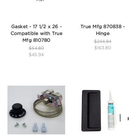
Gasket - 17 1/2 x 26 -
True Mfg 870838 -
Compatible with True
Hinge
Mfg 810780
$244.94
$163.80
$54.80
$45.94