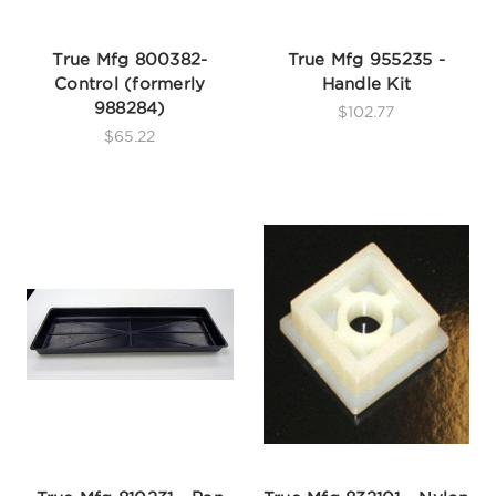
True Mfg 800382-
True Mfg 955235 -
Control (formerly
Handle Kit
988284)
$102.77
$65.22