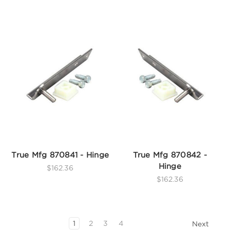
True Mfg 870841 - Hinge
True Mfg 870842 -
Hinge
$162.36
$162.36
1
2
3
4
Next