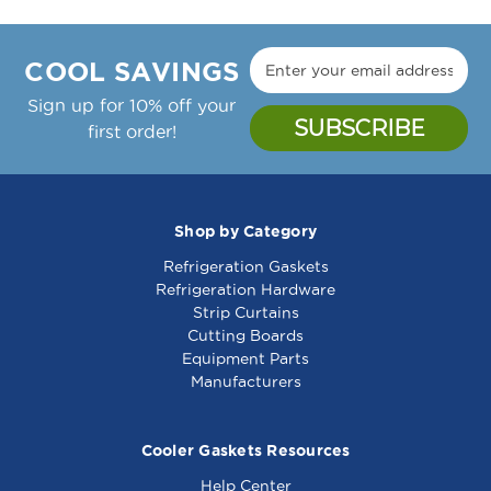
COOL SAVINGS
Sign up for 10% off your
first order!
Shop by Category
Refrigeration Gaskets
Refrigeration Hardware
Strip Curtains
Cutting Boards
Equipment Parts
Manufacturers
Cooler Gaskets Resources
Help Center