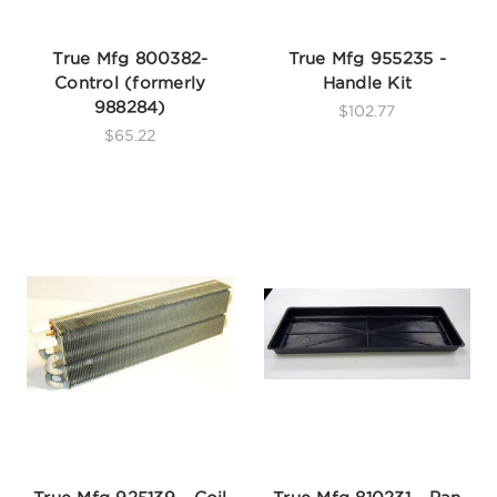
True Mfg 800382-
True Mfg 955235 -
Control (formerly
Handle Kit
988284)
$102.77
$65.22