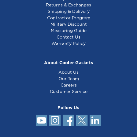
Returns & Exchanges
Shipping & Delivery
Contractor Program
Military Discount
Measuring Guide
Contact Us
Warranty Policy
About Cooler Gaskets
About Us
Our Team
Careers
Customer Service
Follow Us