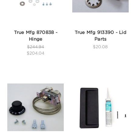
True Mfg 870838 -
True Mfg 913390 - Lid
Hinge
Parts
$244.94
$20.08
$204.04