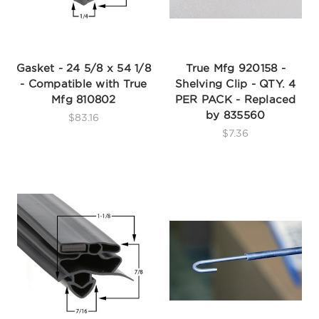
Gasket - 24 5/8 x 54 1/8
True Mfg 920158 -
- Compatible with True
Shelving Clip - QTY. 4
Mfg 810802
PER PACK - Replaced
by 835560
$83.16
$7.36