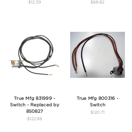
$12.39
$68.82
True Mfg 831999 -
True Mfg 800316 -
Switch - Replaced by
Switch
850827
$120.71
$122.88