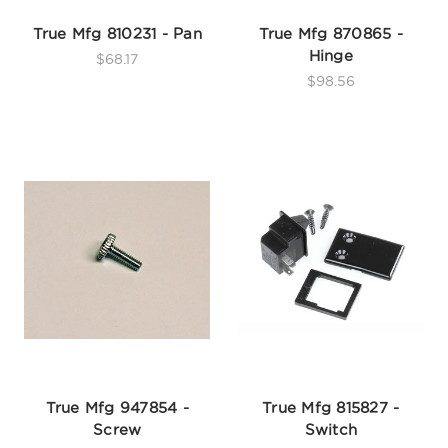
True Mfg 810231 - Pan
True Mfg 870865 -
Hinge
$68.17
$98.56
True Mfg 947854 -
True Mfg 815827 -
Screw
Switch