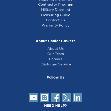
Contractor Program
Military Discount
Measuring Guide
Contact Us
Warranty Policy
About Cooler Gaskets
About Us
Our Team
Careers
Customer Service
Follow Us
NEED HELP?