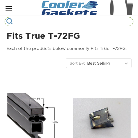
Search
Fits True T-72FG
Refrigeration Gaskets
Each of the products below commonly Fits True T-72FG.
Refrigeration Hardware
Sort By:
Strip Curtains
Cutting Boards
Manufacturers
Sample Gasket Ring
Part Finder