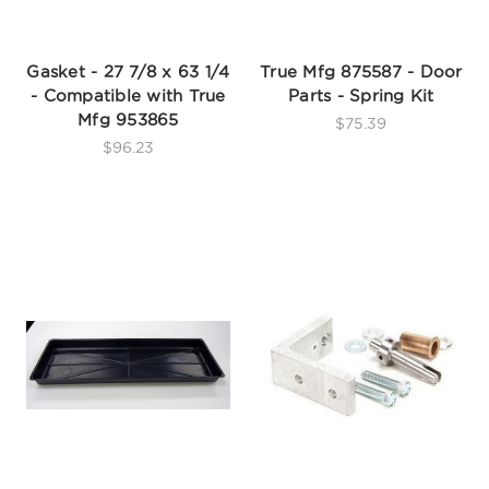
Gasket - 27 7/8 x 63 1/4
True Mfg 875587 - Door
- Compatible with True
Parts - Spring Kit
Mfg 953865
$75.39
$96.23