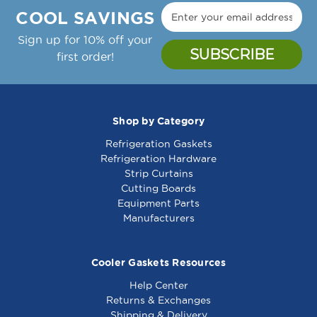
COOL SAVINGS
Sign up for 10% off your
first order!
Shop by Category
Refrigeration Gaskets
Refrigeration Hardware
Strip Curtains
Cutting Boards
Equipment Parts
Manufacturers
Cooler Gaskets Resources
Help Center
Returns & Exchanges
Shipping & Delivery