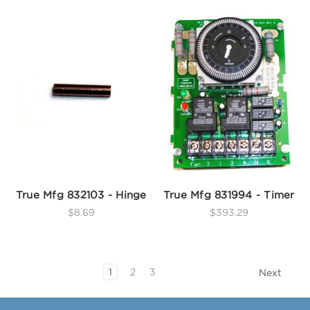
True Mfg 832103 - Hinge
True Mfg 831994 - Timer
$8.69
$393.29
1
2
3
Next