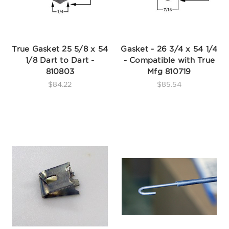
True Gasket 25 5/8 x 54
Gasket - 26 3/4 x 54 1/4
1/8 Dart to Dart -
- Compatible with True
810803
Mfg 810719
$84.22
$85.54