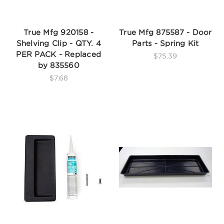
True Mfg 920158 -
True Mfg 875587 - Door
Shelving Clip - QTY. 4
Parts - Spring Kit
PER PACK - Replaced
$75.39
by 835560
$7.68