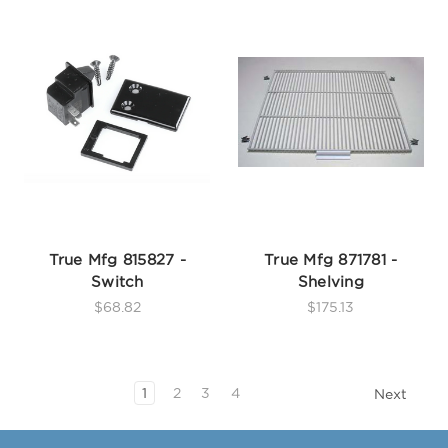
True Mfg 815827 -
True Mfg 871781 -
Switch
Shelving
$68.82
$175.13
1
2
3
4
Next