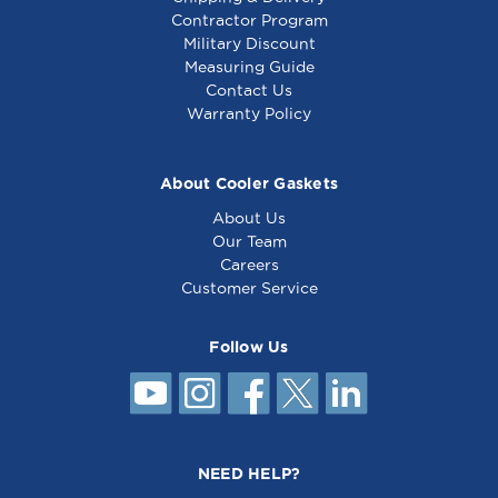
Contractor Program
Military Discount
Measuring Guide
Contact Us
Warranty Policy
About Cooler Gaskets
About Us
Our Team
Careers
Customer Service
Follow Us
NEED HELP?