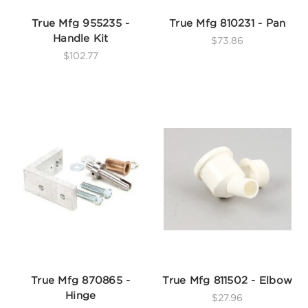
True Mfg 955235 -
True Mfg 810231 - Pan
Handle Kit
$73.86
$102.77
True Mfg 870865 -
True Mfg 811502 - Elbow
Hinge
$27.96