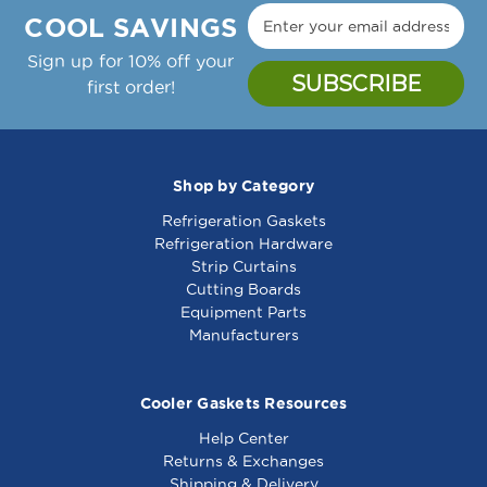
COOL SAVINGS
Sign up for 10% off your
first order!
Shop by Category
Refrigeration Gaskets
Refrigeration Hardware
Strip Curtains
Cutting Boards
Equipment Parts
Manufacturers
Cooler Gaskets Resources
Help Center
Returns & Exchanges
Shipping & Delivery