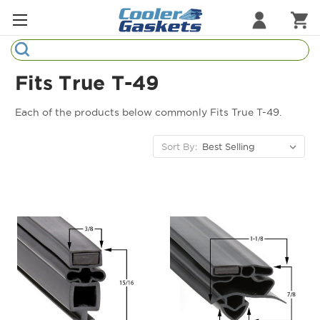
Search
Refrigeration Gaskets
Fits True T-49
Refrigeration Hardware
Each of the products below commonly Fits True T-49.
Strip Curtains
Sort By:
Cutting Boards
Manufacturers
Sample Gasket Ring
Part Finder