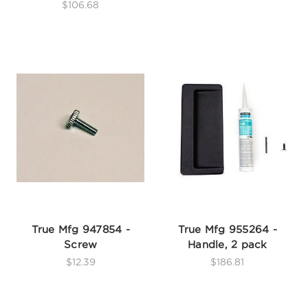
$106.68
True Mfg 947854 -
True Mfg 955264 -
Screw
Handle, 2 pack
$12.39
$186.81