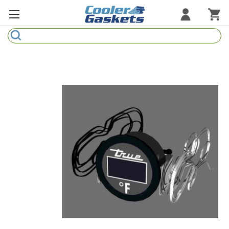
Search
Refrigeration Gaskets
Refrigeration Hardware
Strip Curtains
Cutting Boards
Manufacturers
Sample Gasket Ring
Part Finder