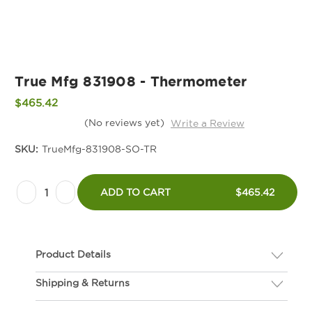
True Mfg 831908 - Thermometer
$465.42
(No reviews yet)
Write a Review
SKU:
TrueMfg-831908-SO-TR
Current
Decrease
Increase
Stock:
ADD TO CART
$465.42
Quantity
Quantity
of
of
True
True
Product Details
Mfg
Mfg
831908
831908
Shipping & Returns
Description
-
-
If you are not happy with your hardware, we gladly