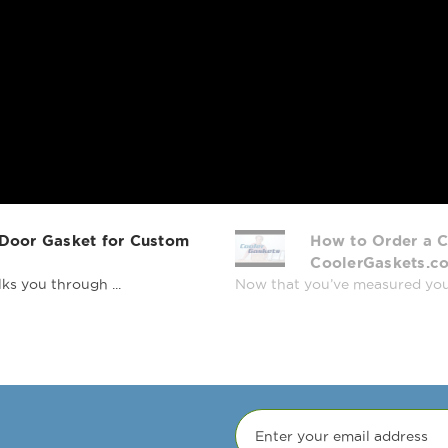
4G-S, TBB-4-S, 
78AC, TCM-78AC
TD-50-18, TD-50
30, TDB-24-48, 
24-48-GAL-1-G-1
2-S, TDD-3, TDD
TDD-4CT, TDD-4
TDG-48-18, TDG-
TG1R-1S, TG1R-1
TG1RRI-1S, TG2D
 Door Gasket for Custom
How to Order a C
TM-24G, TM-25, 
CoolerGaskets.c
49, TMC-58, TMG
ks you through ...
Now that you’ve measured your r
44D-2, TPP-60, 
67D-4, TPP-93, 
TR1RRI-1G, TR1R
4HS, TR-31, TR-3
TRCB-79, TRCB-79
23-2, TS-23G, T
2, TSID-48-2-L, 