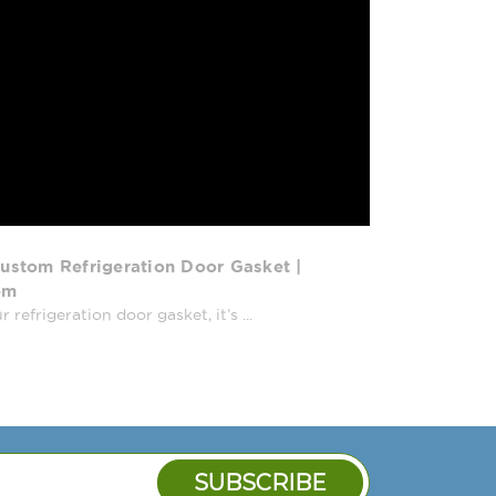
TBB-GAL-3G, TC-23, TC-23G, TCM-
-GF, TCM-78AC-GF-SD, TD-48-18,
-18-S, TD-65-24, TD-65-24-S, TD-80-
TDB-24-48-1-G-1, TDB-24-48G, TDB-
, TDD-2, TDD-2CT, TDD-2CT-S, TDD-
-3CT, TDD-3CT-S, TDD-3-S, TDD-4,
CT-G, TDD-4CT-S, TDD-4G, TDD-4-S,
50-18, TDG-65-24, TFBB-24-48,
S STARBUCKS, TG1R-2HS, TG1RRI-1G,
T-2S, TG2DT-4HS, TM-24, TM-24-2,
ustom Refrigeration Door Gasket |
TM-65-18, TM-95-28, TMC-34, TMC-
om
-65-18, TMG-95-28, TPP-44, TPP-
efrigeration door gasket, it’s ...
TPP-60D-2, TPP-67, TPP-67D-2, TPP-
TPP-93D-6, TR1R-1S, TR1R-2HS,
RI-1S, TR1RRI89-1S, TR2DT-2S, TR2DT-
1-2, TR-37RI, TR-37RI-89, TRCB-50,
-86, TS-19, TS-23, TS-23-1-G-1, TS-
S-23G-2, TS-23G-RL, TS-28, TSID-48-
TSID-48-4, TSID-48-4-L, TSID-72-2,