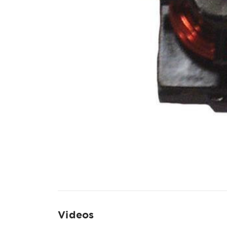
Videos