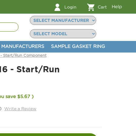
Help
Login
Cart
MANUFACTURERS
SAMPLE GASKET RING
 - Start/Run Component
16 - Start/Run
ou save
$5.67
)
)
Write a Review