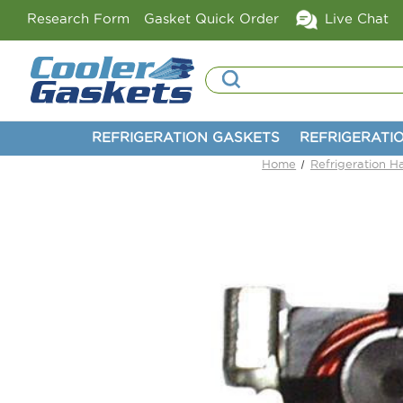
Research Form
Gasket Quick Order
Live Chat
Search
REFRIGERATION GASKETS
REFRIGERATI
Home
Refrigeration 