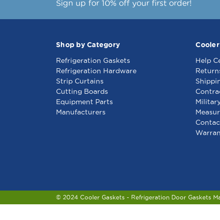
Sign up for 10% off your first order!
Shop by Category
Cooler
Refrigeration Gaskets
Help C
Refrigeration Hardware
Return
Strip Curtains
Shippi
Cutting Boards
Contra
Equipment Parts
Militar
Manufacturers
Measur
Contac
Warran
© 2024 Cooler Gaskets - Refrigeration Door Gaskets M