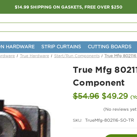
$14.99 SHIPPING ON GASKETS, FREE OVER $250
ON HARDWARE
STRIP CURTAINS
CUTTING BOARDS
Hardware
True Hardware
Start/Run Components
True Mfg 802116
True Mfg 8021
Component
$54.96
$49.29
(Y
(No reviews yet
SKU:
TrueMfg-802116-SO-TR
Current