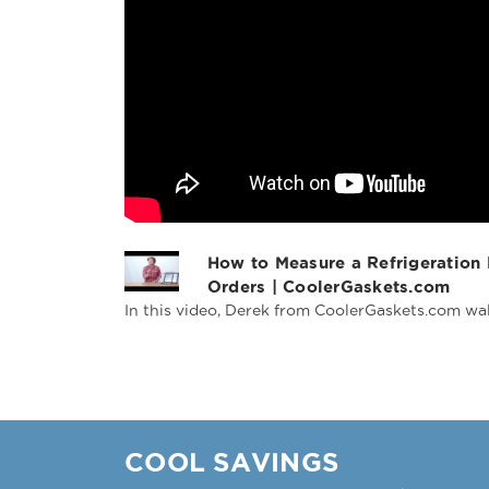
How to Measure a Refrigeration
Orders | CoolerGaskets.com
In this video, Derek from CoolerGaskets.com wal
COOL SAVINGS