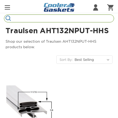
Search
Refrigeration Gaskets
Traulsen AHT132NPUT-HHS
Refrigeration Hardware
Shop our selection of Traulsen AHT132NPUT-HHS
products below.
Strip Curtains
Sort By:
Cutting Boards
Manufacturers
Sample Gasket Ring
Part Finder