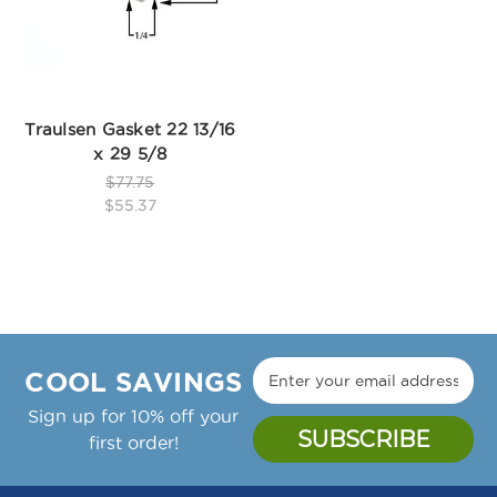
Traulsen Gasket 22 13/16
x 29 5/8
$77.75
$55.37
COOL SAVINGS
Sign up for 10% off your
first order!