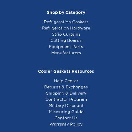
Shop by Category
Refrigeration Gaskets
Refrigeration Hardware
Strip Curtains
Cutting Boards
Equipment Parts
Manufacturers
Cooler Gaskets Resources
Help Center
Returns & Exchanges
Shipping & Delivery
Contractor Program
Military Discount
Measuring Guide
Contact Us
Warranty Policy