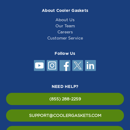
About Cooler Gaskets
About Us
Our Team
Careers
Customer Service
Follow Us
NEED HELP?
(855) 288-2259
SUPPORT@COOLERGASKETS.COM