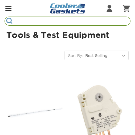
Search
Refrigeration Gaskets
Tools & Test Equipment
Refrigeration Hardware
Strip Curtains
Sort By:
Cutting Boards
Manufacturers
Sample Gasket Ring
Part Finder