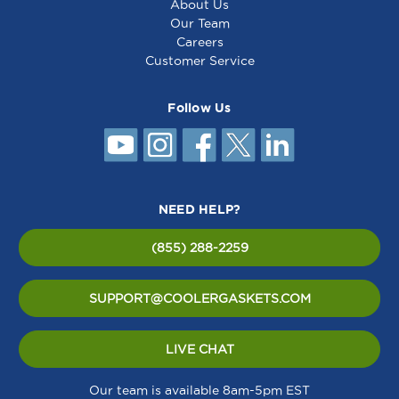
About Us
Our Team
Careers
Customer Service
Follow Us
NEED HELP?
(855) 288-2259
SUPPORT@COOLERGASKETS.COM
LIVE CHAT
Our team is available 8am-5pm EST