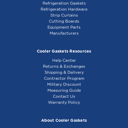
Refrigeration Gaskets
Refrigeration Hardware
Strip Curtains
Cutting Boards
Equipment Parts
Manufacturers
Cooler Gaskets Resources
Help Center
Returns & Exchanges
Shipping & Delivery
Contractor Program
Military Discount
Measuring Guide
Contact Us
Warranty Policy
About Cooler Gaskets