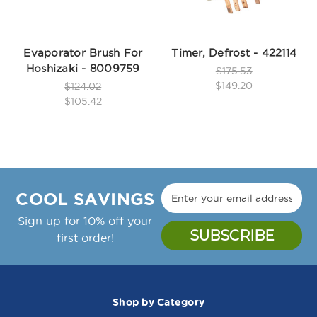
Evaporator Brush For
Timer, Defrost - 422114
Hoshizaki - 8009759
$175.53
$149.20
$124.02
$105.42
COOL SAVINGS
Sign up for 10% off your
first order!
Shop by Category