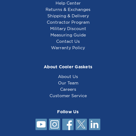
Help Center
Returns & Exchanges
Shipping & Delivery
Contractor Program
Military Discount
Styleline Gasket 29
Styleline Gasket 29 x
Measuring Guide
3/4 x 62 3/4 -
79 3/4 - 4 sided
Contact Us
5769BK3R
Warranty Policy
About Cooler Gaskets
About Us
Our Team
Careers
Customer Service
Follow Us
Styleline Gasket 29
3/4 x 65 3/4 - 4
sided