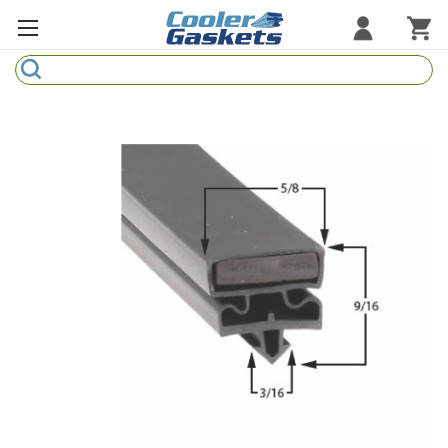
Search
Refrigeration Gaskets
Refrigeration Hardware
Strip Curtains
Cutting Boards
Manufacturers
Sample Gasket Ring
Part Finder