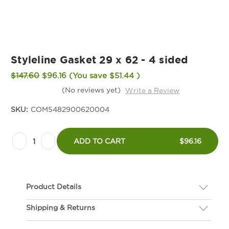
Styleline Gasket 29 x 62 - 4 sided
$147.60
$96.16
(You save
$51.44
)
(No reviews yet)
Write a Review
SKU:
COM5482900620004
Current
Decrease
Increase
Stock:
ADD TO CART
$96.16
Quantity
Quantity
of
of
Styleline
Styleline
Product Details
Gasket
Gasket
29
29
Shipping & Returns
Description
x
x
If you are not happy with your gasket, we will