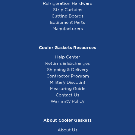
Refrigeration Hardware
Strip Curtains
Cutting Boards
Equipment Parts
Manufacturers
Cooler Gaskets Resources
Help Center
Returns & Exchanges
Shipping & Delivery
Contractor Program
Military Discount
Measuring Guide
Contact Us
Warranty Policy
About Cooler Gaskets
About Us