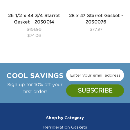
26 1/2 x 44 3/4 Starret
28 x 47 Starret Gasket -
Gasket - 2030014
2030076
$101.90
$77.97
$74.06
COOL SAVINGS
Sign up for 10% off your
first order!
Shop by Category
Refrigeration Gaskets