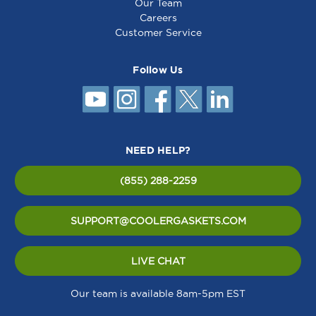
Our Team
Careers
Customer Service
Follow Us
NEED HELP?
(855) 288-2259
SUPPORT@COOLERGASKETS.COM
LIVE CHAT
Our team is available 8am-5pm EST