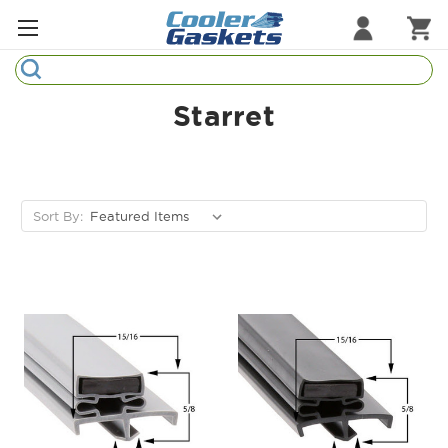
Search
Refrigeration Gaskets
Starret
Refrigeration Hardware
Strip Curtains
Sort By:
Cutting Boards
Manufacturers
Sample Gasket Ring
Part Finder