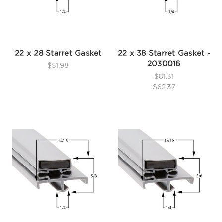
22 x 28 Starret Gasket
22 x 38 Starret Gasket -
2030016
$51.98
$81.31
$62.37