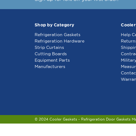
Shop by Category
Cooler
Refrigeration Gaskets
Help C
Refrigeration Hardware
Return
Strip Curtains
Shippi
Cutting Boards
Contra
Equipment Parts
Militar
Manufacturers
Measur
Contac
Warran
© 2024 Cooler Gaskets - Refrigeration Door Gaskets M