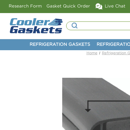
Research Form
Gasket Quick Order
Live Chat
Search
REFRIGERATION GASKETS
REFRIGERATI
Home
Refrigeration 