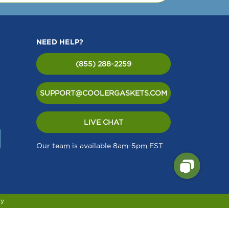
te).
ided
NEED HELP?
(855) 288-2259
SUPPORT@COOLERGASKETS.COM
LIVE CHAT
Our team is available 8am-5pm EST
cy