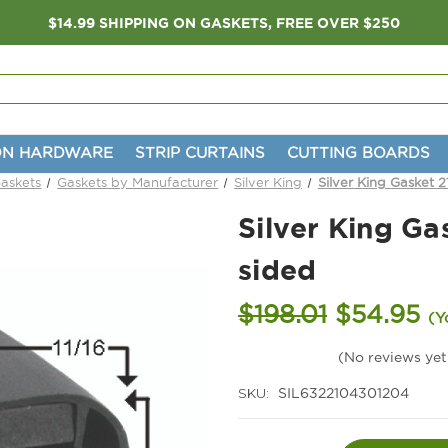
$14.99 SHIPPING ON GASKETS, FREE OVER $250
ON HARDWARE
STRIP CURTAINS
CUTTING BOARDS
Gaskets
Gaskets by Manufacturer
Silver King
Silver King Gasket 2
Silver King Ga
sided
$198.01
$54.95
(Y
(No reviews yet
SKU:
SIL6322104301204
Current