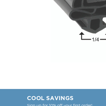
COOL SAVINGS
Sign up for 10% off your first order!