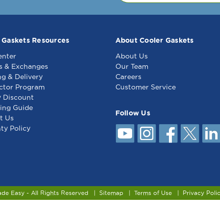
outside edge on the websi
Other Notes: 4 s
 Gaskets Resources
About Cooler Gaskets
enter
About Us
s & Exchanges
Our Team
ng & Delivery
Careers
ctor Program
Customer Service
y Discount
ing Guide
Follow Us
t Us
ty Policy
ade Easy - All Rights Reserved
Sitemap
Terms of Use
Privacy Poli