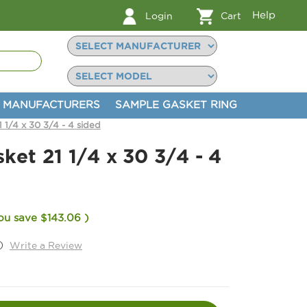
Help
Login
Cart
MANUFACTURERS
SAMPLE GASKET RING
1 1/4 x 30 3/4 - 4 sided
sket 21 1/4 x 30 3/4 - 4
ou save
$143.06
)
)
Write a Review