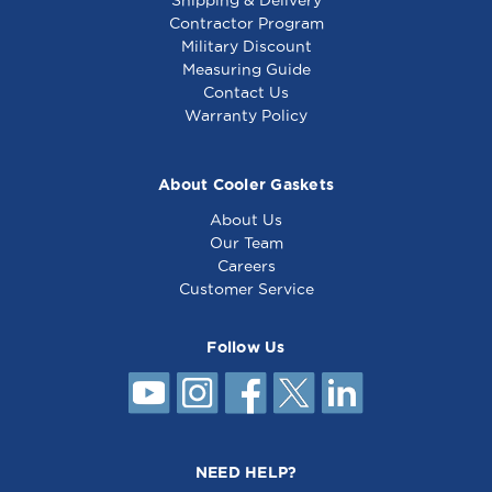
Shipping & Delivery
Contractor Program
Military Discount
Measuring Guide
Contact Us
Warranty Policy
About Cooler Gaskets
About Us
Our Team
Careers
Customer Service
Follow Us
NEED HELP?