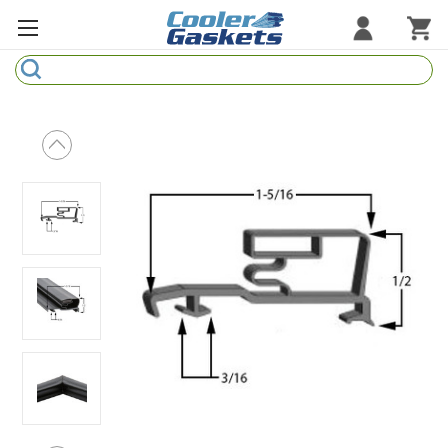
Search
Refrigeration Gaskets
Refrigeration Hardware
Strip Curtains
Cutting Boards
Manufacturers
Sample Gasket Ring
Part Finder