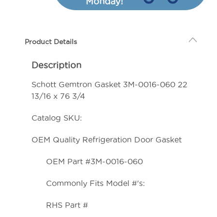
Monday!
3M-
3M-
0016-
0016-
060
060
Product Details
22
22
13/16
13/16
Description
x
x
76
76
Schott Gemtron Gasket 3M-0016-060 22
3/4
3/4
13/16 x 76 3/4
Catalog SKU:
OEM Quality Refrigeration Door Gasket
OEM Part #3M-0016-060
Commonly Fits Model #'s:
RHS Part #