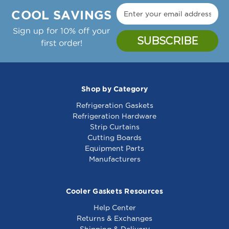
COOL SAVINGS
Sign up for 10% off your
first order!
Shop by Category
Refrigeration Gaskets
Refrigeration Hardware
Strip Curtains
Cutting Boards
Equipment Parts
Manufacturers
Cooler Gaskets Resources
Help Center
Returns & Exchanges