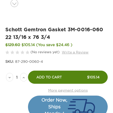
Schott Gemtron Gasket 3M-0016-060
22 13/16 x 76 3/4
$129.60
$105.14
(You save
$24.46
)
(No reviews yet)
Write a Review
SKU:
87-290-0060-4
Current
Decrease
Increase
Stock:
ADD TO CART
$105.14
Quantity
Quantity
of
of
More payment options
Schott
Schott
Order Now,
Gemtron
Gemtron
Ships
Gasket
Gasket