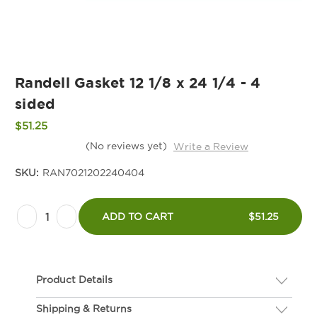
Randell Gasket 12 1/8 x 24 1/4 - 4
sided
$51.25
(No reviews yet)
Write a Review
SKU:
RAN7021202240404
Current
Decrease
Increase
Stock:
ADD TO CART
$51.25
Quantity
Quantity
of
of
Randell
Randell
Product Details
Gasket
Gasket
12
12
Shipping & Returns
Description