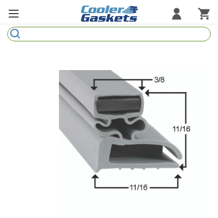
Search
Refrigeration Gaskets
Refrigeration Hardware
Strip Curtains
Cutting Boards
Manufacturers
Sample Gasket Ring
Part Finder