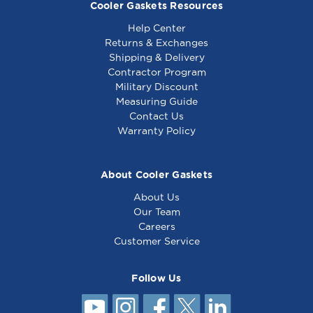
Cooler Gaskets Resources
Help Center
Returns & Exchanges
Shipping & Delivery
Contractor Program
Military Discount
Randell Gasket 12
Randell Gasket 24
Measuring Guide
5/8 x 24 - 4 sided
1/4 x 24 1/4
Contact Us
Warranty Policy
About Cooler Gaskets
About Us
Our Team
Careers
Customer Service
Follow Us
Randell Gasket 12 7/8
x 24 1/4 - IN GSK126