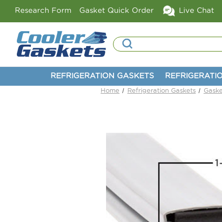
Research Form
Gasket Quick Order
Live Chat
Search
REFRIGERATION GASKETS
REFRIGERATI
Home
Refrigeration Gaskets
Gaske