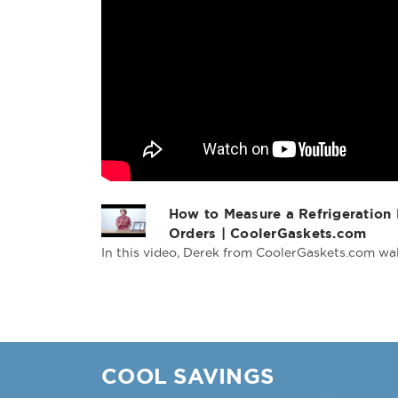
How to Measure a Refrigeration
Orders | CoolerGaskets.com
In this video, Derek from CoolerGaskets.com wal
COOL SAVINGS