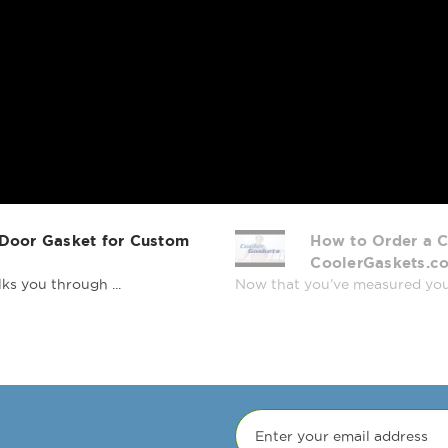
 Door Gasket for Custom
How to Order a C
CoolerGaskets.c
ks you through ...
Now that you’ve measured your r