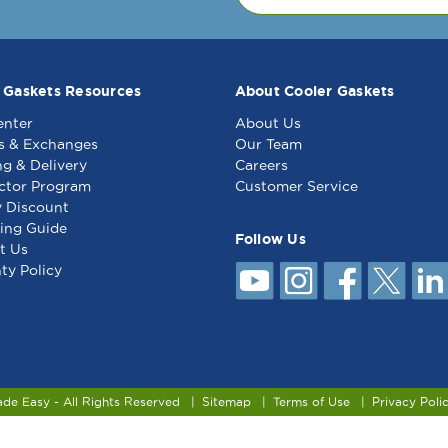
 Gaskets Resources
About Cooler Gaskets
enter
About Us
s & Exchanges
Our Team
ng & Delivery
Careers
ctor Program
Customer Service
y Discount
ing Guide
Follow Us
t Us
ty Policy
ade Easy - All Rights Reserved
Sitemap
Terms of Use
Privacy Poli