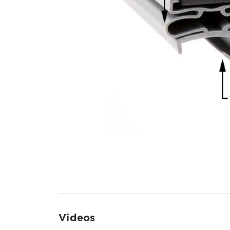
Videos