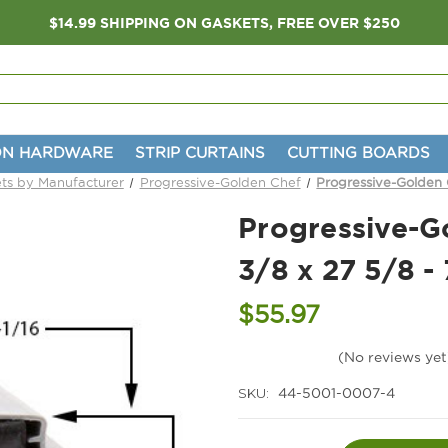
$14.99 SHIPPING ON GASKETS, FREE OVER $250
ON HARDWARE
STRIP CURTAINS
CUTTING BOARDS
ts by Manufacturer
Progressive-Golden Chef
Progressive-Golden 
Progressive-G
3/8 x 27 5/8 -
$55.97
(No reviews yet
SKU:
44-5001-0007-4
Current