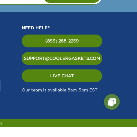
NEED HELP?
(855) 288-2259
SUPPORT@COOLERGASKETS.COM
LIVE CHAT
Our team is available 8am-5pm EST
cy