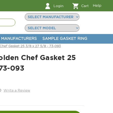
Help
Login
Cart
MANUFACTURERS
SAMPLE GASKET RING
Chef Gasket 25 3/8 x 27 5/8 - 73-093
olden Chef Gasket 25
 73-093
)
Write a Review