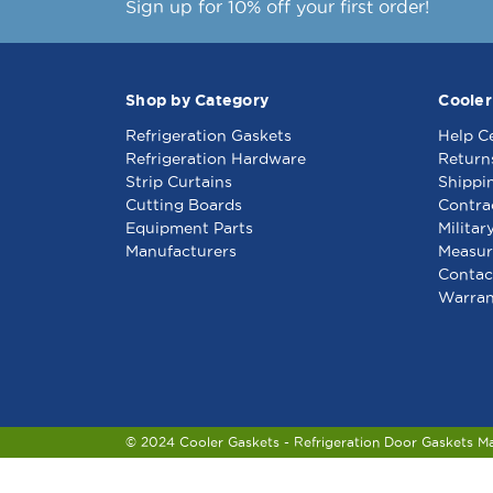
Sign up for 10% off your first order!
Shop by Category
Cooler
Refrigeration Gaskets
Help C
Refrigeration Hardware
Return
Strip Curtains
Shippi
Cutting Boards
Contra
Equipment Parts
Militar
Manufacturers
Measur
Contac
Warran
© 2024 Cooler Gaskets - Refrigeration Door Gaskets M