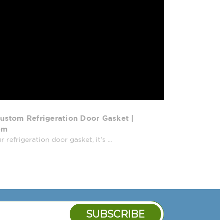
ustom Refrigeration Door Gasket |
om
efrigeration door gasket, it’s ...