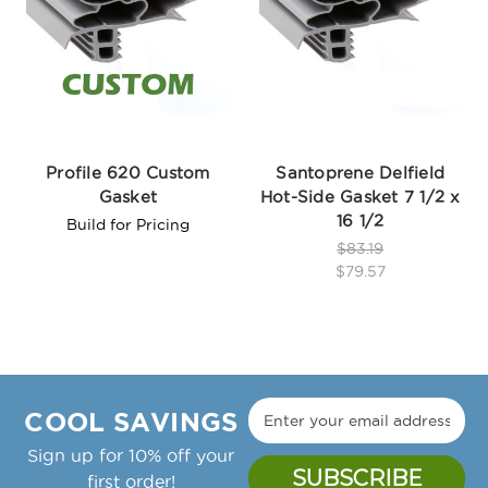
Profile 620 Custom
Santoprene Delfield
Gasket
Hot-Side Gasket 7 1/2 x
16 1/2
Build for Pricing
$83.19
$79.57
COOL SAVINGS
Sign up for 10% off your
first order!