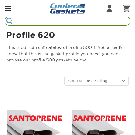
Search
Refrigeration Gaskets
Profile 620
Refrigeration Hardware
This is our current catalog of Profile 500. If you already
know that this is the gasket profile you need, you can
Strip Curtains
browse our profile 500 gaskets below.
Cutting Boards
Sort By:
Manufacturers
Sample Gasket Ring
Part Finder