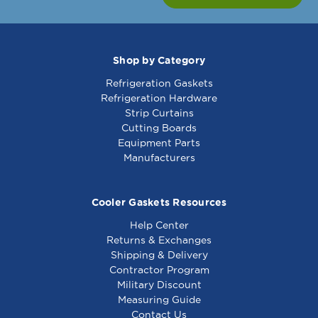
Shop by Category
Refrigeration Gaskets
Refrigeration Hardware
Strip Curtains
Cutting Boards
Equipment Parts
Manufacturers
Cooler Gaskets Resources
Help Center
Returns & Exchanges
Shipping & Delivery
Contractor Program
Military Discount
Measuring Guide
Contact Us