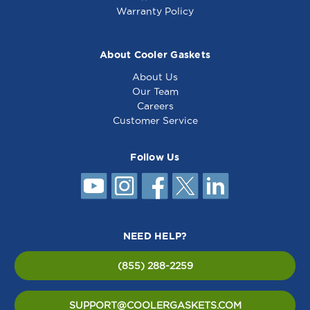
Warranty Policy
About Cooler Gaskets
About Us
Our Team
Careers
Customer Service
Follow Us
NEED HELP?
(855) 288-2259
SUPPORT@COOLERGASKETS.COM