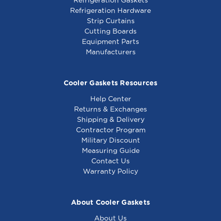
Refrigeration Hardware
Strip Curtains
Cutting Boards
Equipment Parts
Manufacturers
Cooler Gaskets Resources
Help Center
Returns & Exchanges
Shipping & Delivery
Contractor Program
Military Discount
Measuring Guide
Contact Us
Warranty Policy
About Cooler Gaskets
About Us