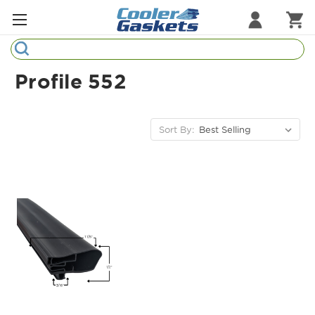
Search
Refrigeration Gaskets
Profile 552
Refrigeration Hardware
Strip Curtains
Sort By:
Cutting Boards
Manufacturers
Sample Gasket Ring
Part Finder