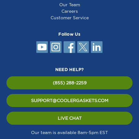
Our Team
Careers
Customer Service
Follow Us
NEED HELP?
(855) 288-2259
SUPPORT@COOLERGASKETS.COM
LIVE CHAT
Our team is available 8am-5pm EST