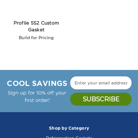
Profile 552 Custom
Gasket
Build for Pricing
COOL SAVINGS
Sign up for 10% off your
first order!
Shop by Category
Refrigeration Gaskets