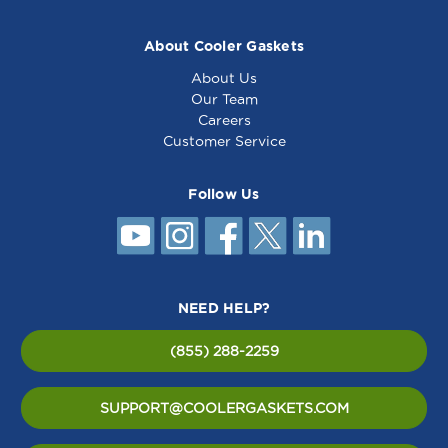
About Cooler Gaskets
About Us
Our Team
Careers
Customer Service
Follow Us
NEED HELP?
(855) 288-2259
SUPPORT@COOLERGASKETS.COM