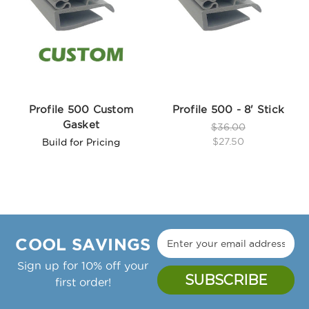
Profile 500 Custom
Profile 500 - 8' Stick
Gasket
$36.00
$27.50
Build for Pricing
COOL SAVINGS
Sign up for 10% off your
first order!