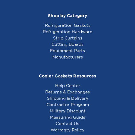
Shop by Category
Refrigeration Gaskets
Refrigeration Hardware
Strip Curtains
Cutting Boards
Equipment Parts
Manufacturers
Cooler Gaskets Resources
Help Center
Returns & Exchanges
Shipping & Delivery
Contractor Program
Military Discount
Measuring Guide
Contact Us
Warranty Policy