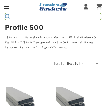
Search
Refrigeration Gaskets
Profile 500
Refrigeration Hardware
This is our current catalog of Profile 500. If you already
know that this is the gasket profile you need, you can
Strip Curtains
browse our profile 500 gaskets below.
Cutting Boards
Sort By:
Manufacturers
Sample Gasket Ring
Part Finder