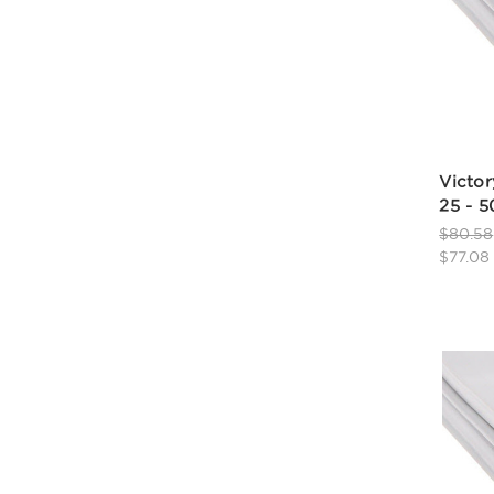
Victor
25 - 
$80.58
$77.08