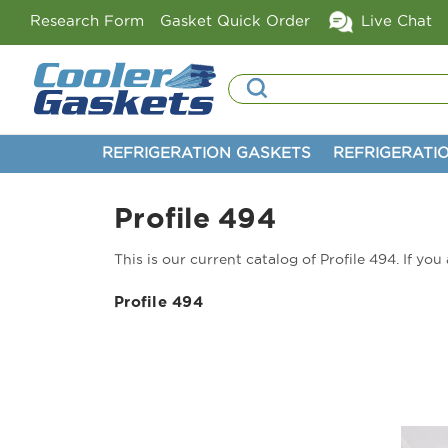
Research Form
Gasket Quick Order
Live Chat
Search
REFRIGERATION GASKETS
REFRIGERATI
Profile 494
This is our current catalog of Profile 494. If yo
Profile 494