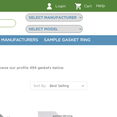
Help
Login
Cart
MANUFACTURERS
SAMPLE GASKET RING
browse our profile 494 gaskets below.
Sort By: