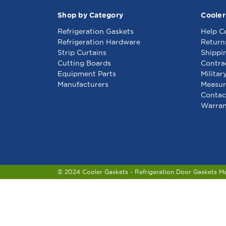
Shop by Category
Cooler
Refrigeration Gaskets
Help C
Refrigeration Hardware
Return
Strip Curtains
Shippi
Cutting Boards
Contra
Equipment Parts
Militar
Manufacturers
Measur
Contac
Warran
© 2024 Cooler Gaskets - Refrigeration Door Gaskets M