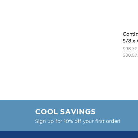
Contin
5/8 x
$98.72
$88.97
COOL SAVINGS
Sign up for 10% off your first order!