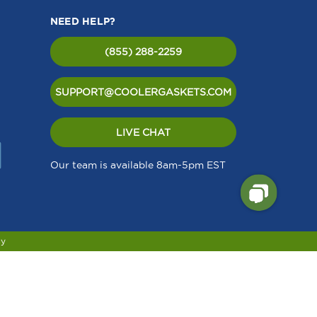
NEED HELP?
(855) 288-2259
SUPPORT@COOLERGASKETS.COM
LIVE CHAT
Our team is available 8am-5pm EST
cy