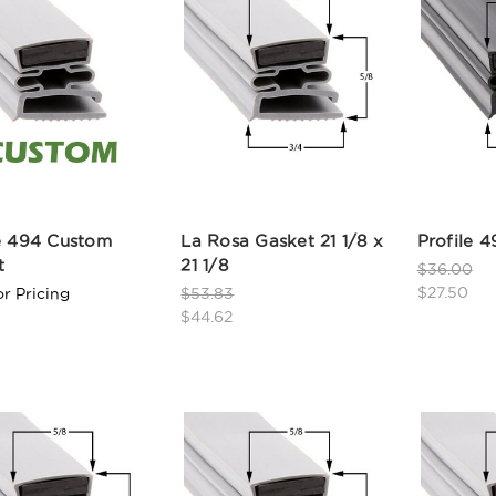
le 494 Custom
La Rosa Gasket 21 1/8 x
Profile 4
t
21 1/8
$36.00
$27.50
or Pricing
$53.83
$44.62