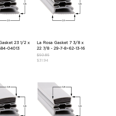
Gasket 23 1/2 x
La Rosa Gasket 7 3/8 x
 584-04013
22 7/8 - 29-7-8×62-13-16
$50.85
$31.94