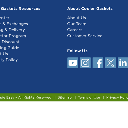
 Gaskets Resources
About Cooler Gaskets
enter
About Us
s & Exchanges
Our Team
ng & Delivery
Careers
ctor Program
Customer Service
y Discount
ing Guide
Follow Us
t Us
ty Policy
ade Easy - All Rights Reserved
Sitemap
Terms of Use
Privacy Poli