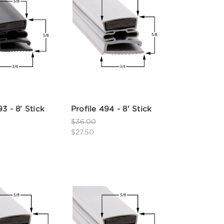
93 - 8' Stick
Profile 494 - 8' Stick
$36.00
$27.50