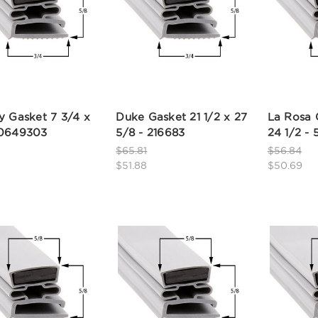
y Gasket 7 3/4 x
Duke Gasket 21 1/2 x 27
La Rosa 
50649303
5/8 - 216683
24 1/2 -
$65.81
$56.84
$51.88
$50.69