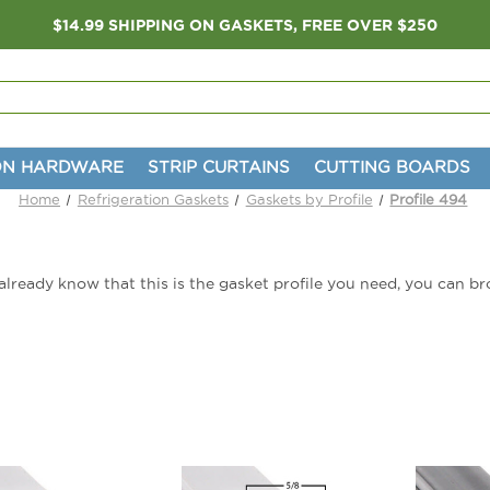
$14.99 SHIPPING ON GASKETS, FREE OVER $250
ON HARDWARE
STRIP CURTAINS
CUTTING BOARDS
Home
Refrigeration Gaskets
Gaskets by Profile
Profile 494
u already know that this is the gasket profile you need, you can 