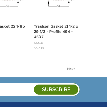
asket 22 1/8 x
Traulsen Gasket 21 1/2 x
29 1/2 - Profile 494 -
4507
$59.11
$53.86
Next