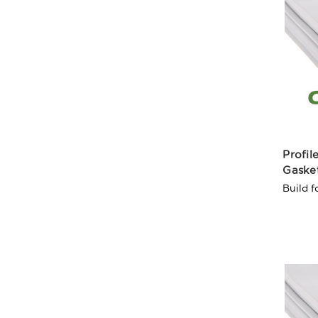
Profi
Gaske
Build f