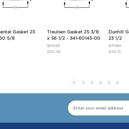
ental Gasket 23
Traulsen Gasket 25 3/8
Dunhill G
 60 5/8
x 56 1/2 - 341-60143-00
23 1/2
$111.43
$71.80
$86.46
$48.18
1
2
3
4
5
6