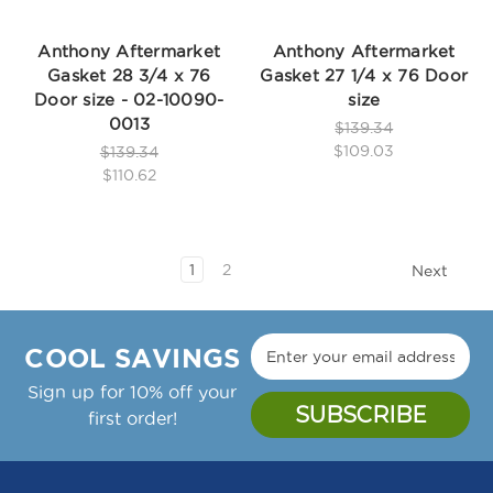
Anthony Aftermarket
Anthony Aftermarket
Gasket 28 3/4 x 76
Gasket 27 1/4 x 76 Door
Door size - 02-10090-
size
0013
$139.34
$109.03
$139.34
$110.62
1
2
Next
COOL SAVINGS
Sign up for 10% off your
first order!