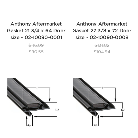
Anthony Aftermarket
Anthony Aftermarket
Gasket 21 3/4 x 64 Door
Gasket 27 3/8 x 72 Door
size - 02-10090-0001
size - 02-10090-0008
$116.09
$131.82
$90.55
$104.94