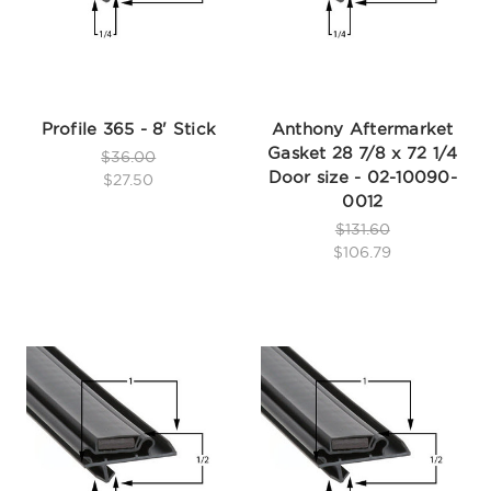
Profile 365 - 8' Stick
Anthony Aftermarket
Gasket 28 7/8 x 72 1/4
$36.00
Door size - 02-10090-
$27.50
0012
$131.60
$106.79