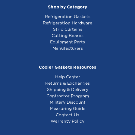
Shop by Category
Refrigeration Gaskets
Refrigeration Hardware
Strip Curtains
Cutting Boards
Equipment Parts
Manufacturers
Cooler Gaskets Resources
Help Center
Returns & Exchanges
Shipping & Delivery
Contractor Program
Military Discount
Measuring Guide
Contact Us
Warranty Policy