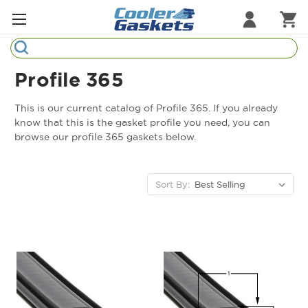
Search
Refrigeration Gaskets
Profile 365
Refrigeration Hardware
This is our current catalog of Profile 365. If you already
know that this is the gasket profile you need, you can
Strip Curtains
browse our profile 365 gaskets below.
Cutting Boards
Sort By:
Manufacturers
Sample Gasket Ring
Part Finder