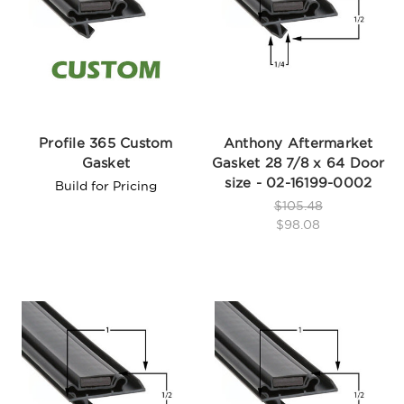
Profile 365 Custom
Anthony Aftermarket
Gasket
Gasket 28 7/8 x 64 Door
size - 02-16199-0002
Build for Pricing
$105.48
$98.08