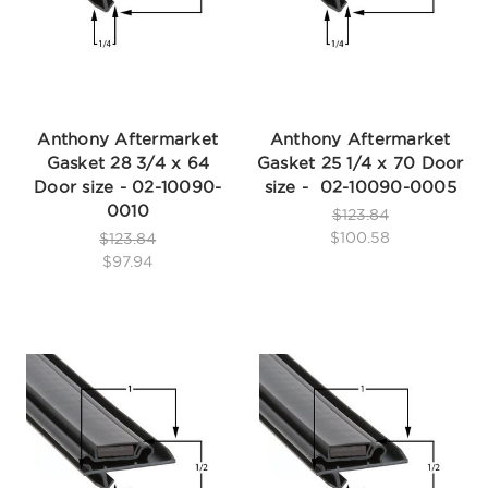
Anthony Aftermarket
Anthony Aftermarket
Gasket 28 3/4 x 64
Gasket 25 1/4 x 70 Door
Door size - 02-10090-
size - 02-10090-0005
0010
$123.84
$100.58
$123.84
$97.94