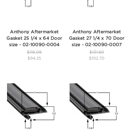
Anthony Aftermarket
Anthony Aftermarket
Gasket 25 1/4 x 64 Door
Gasket 27 1/4 x 70 Door
size - 02-10090-0004
size - 02-10090-0007
$116.09
$131.60
$94.25
$102.70