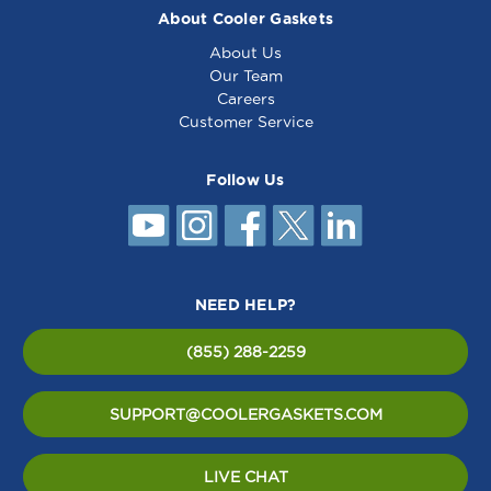
About Cooler Gaskets
About Us
Our Team
Careers
Customer Service
Follow Us
NEED HELP?
(855) 288-2259
SUPPORT@COOLERGASKETS.COM
LIVE CHAT