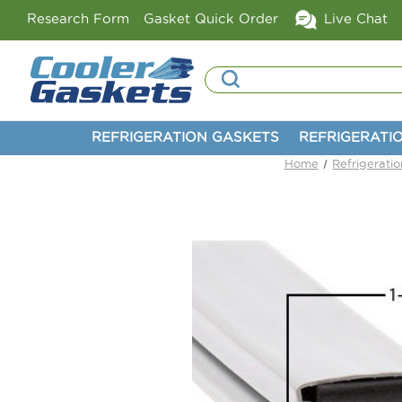
Research Form
Gasket Quick Order
Live Chat
Search
REFRIGERATION GASKETS
REFRIGERATI
Home
Refrigerati