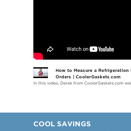
How to Measure a Refrigeration
Orders | CoolerGaskets.com
In this video, Derek from CoolerGaskets.com wal
COOL SAVINGS