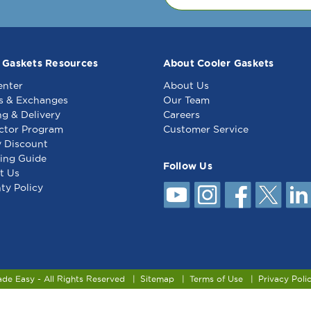
 Gaskets Resources
About Cooler Gaskets
enter
About Us
s & Exchanges
Our Team
ng & Delivery
Careers
ctor Program
Customer Service
y Discount
ing Guide
Follow Us
t Us
ty Policy
ade Easy - All Rights Reserved
Sitemap
Terms of Use
Privacy Poli