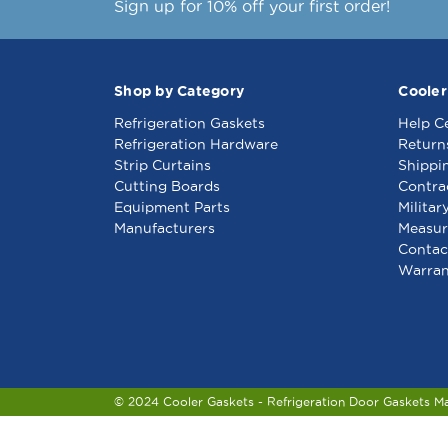
Sign up for 10% off your first order!
Shop by Category
Cooler
Refrigeration Gaskets
Help C
Refrigeration Hardware
Return
Strip Curtains
Shippi
Cutting Boards
Contra
Equipment Parts
Militar
Manufacturers
Measur
Contac
Warran
© 2024 Cooler Gaskets - Refrigeration Door Gaskets M