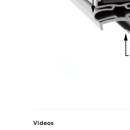
Videos