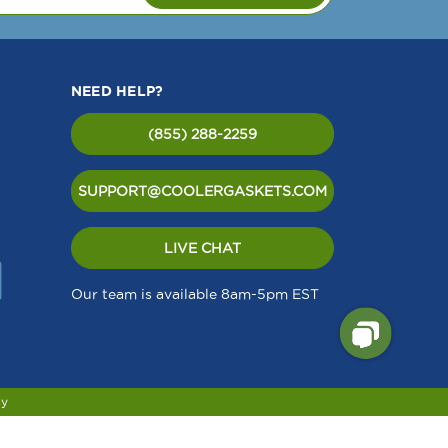
NEED HELP?
(855) 288-2259
SUPPORT@COOLERGASKETS.COM
LIVE CHAT
Our team is available 8am-5pm EST
cy