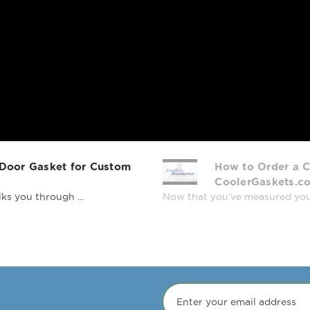
 Door Gasket for Custom
How to Order a C
CoolerGaskets.c
ks you through ...
Now that you’ve measured your r