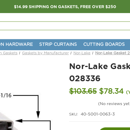
$14.99 SHIPPING ON GASKETS, FREE OVER $250
ON HARDWARE
STRIP CURTAINS
CUTTING BOARDS
on Gaskets
Gaskets by Manufacturer
Nor-Lake
Nor-Lake Gasket 2
Nor-Lake Gask
028336
$103.65
$78.34
(
(No reviews yet
SKU:
40-5001-0063-3
Current