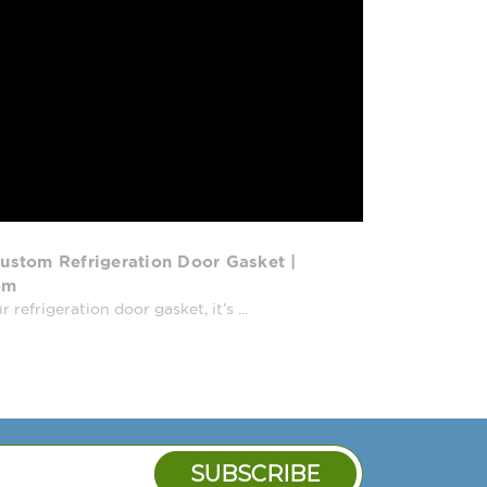
ustom Refrigeration Door Gasket |
om
efrigeration door gasket, it’s ...