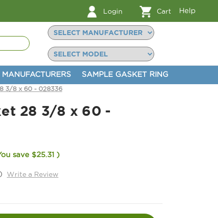
Help
Login
Cart
MANUFACTURERS
SAMPLE GASKET RING
8 3/8 x 60 - 028336
et 28 3/8 x 60 -
You save
$25.31
)
)
Write a Review